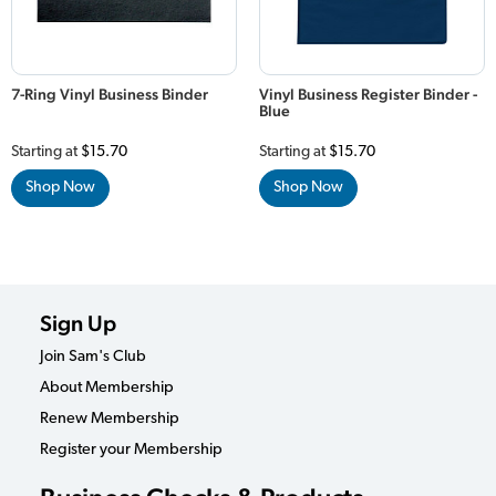
7-Ring Vinyl Business Binder
Vinyl Business Register Binder -
Blue
Starting at
$15.70
Starting at
$15.70
Shop Now
Shop Now
Sign Up
Join Sam's Club
About Membership
Renew Membership
Register your Membership