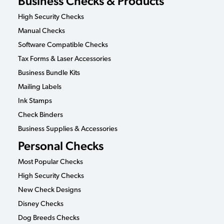
Business Checks & Products
High Security Checks
Manual Checks
Software Compatible Checks
Tax Forms & Laser Accessories
Business Bundle Kits
Mailing Labels
Ink Stamps
Check Binders
Business Supplies & Accessories
Personal Checks
Most Popular Checks
High Security Checks
New Check Designs
Disney Checks
Dog Breeds Checks