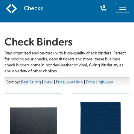
0
Checks
Toggl
naviga
Cart
Check Binders
Stay organized and on-track with high-quality check binders. Perfect
for holding your checks, deposit tickets and more, these business
check binders come in bonded-leather or vinyl, 6-ring binder styles
and a variety of other choices.
Sort by:
Best Selling
|
New
|
Price Low-High
|
Price High-Low