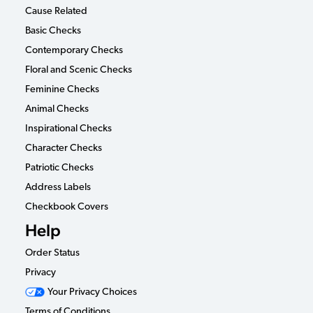
Cause Related
Basic Checks
Contemporary Checks
Floral and Scenic Checks
Feminine Checks
Animal Checks
Inspirational Checks
Character Checks
Patriotic Checks
Address Labels
Checkbook Covers
Help
Order Status
Privacy
Your Privacy Choices
Terms of Conditions