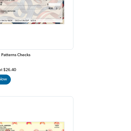
c Patterns Checks
at
$26.40
 Now