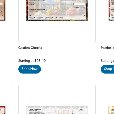
Castles Checks
Patrioti
Starting at
$26.40
Starting 
Shop Now
Shop