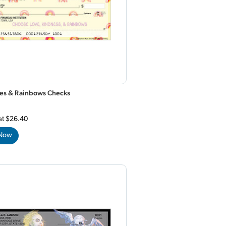
lies & Rainbows Checks
at
$26.40
 Now