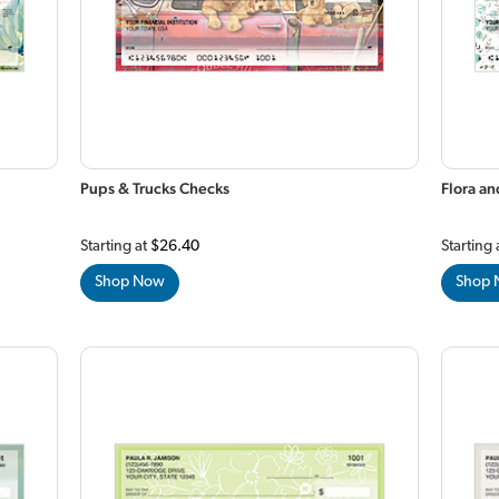
Pups & Trucks Checks
Flora a
Starting at
$26.40
Starting 
Shop Now
Shop