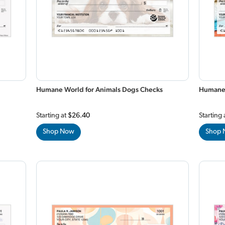
Humane World for Animals Dogs Checks
Humane 
Starting at
$26.40
Starting 
Shop Now
Shop