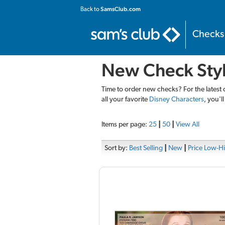
SamsClub.com
Back to
Checks
New Check Sty
Time to order new checks? For the latest 
all your favorite
Disney Characters
, you'l
Items per page:
25
|
50
|
View All
Sort by:
Best Selling
|
New
|
Price Low-H