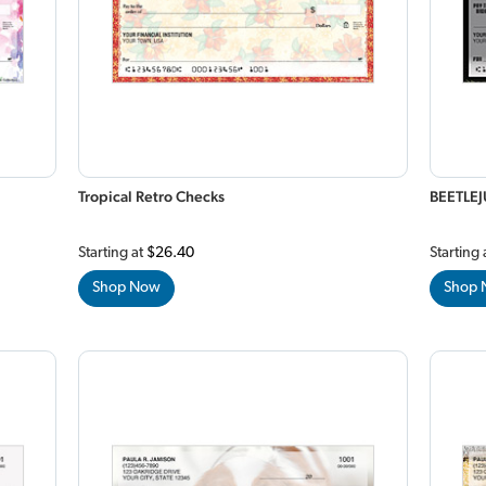
Tropical Retro Checks
BEETLEJ
Starting at
$26.40
Starting 
Shop Now
Shop