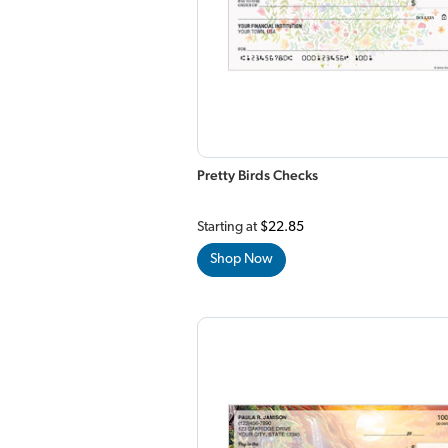
Pretty Birds Checks
Starting at
$22.85
Shop Now