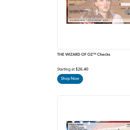
THE WIZARD OF OZ™ Checks
Starting at
$26.40
Shop Now