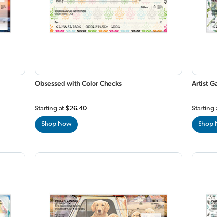
Obsessed with Color Checks
Artist 
Starting at
$26.40
Starting 
Shop Now
Shop