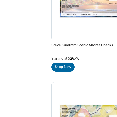
Steve Sundram Scenic Shores Checks
Starting at
$26.40
Shop Now