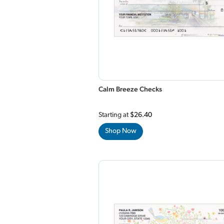
Calm Breeze Checks
Starting at
$26.40
Shop Now