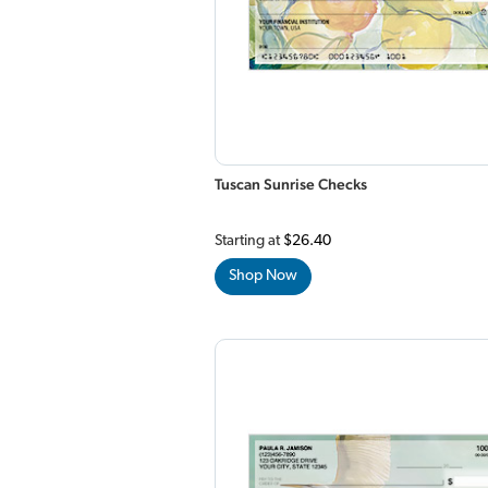
Tuscan Sunrise Checks
Starting at
$26.40
Shop Now