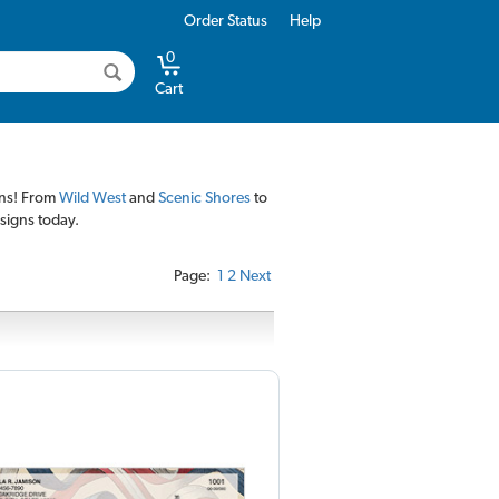
Order Status
Help
0
Cart
gns! From
Wild West
and
Scenic Shores
to
esigns today.
Page:
1
2
Next