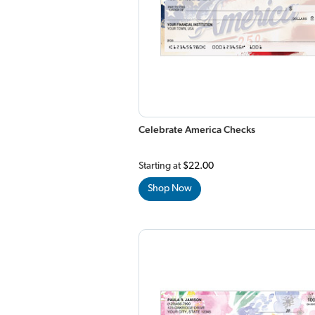
Celebrate America Checks
Starting at
$22.00
Shop Now