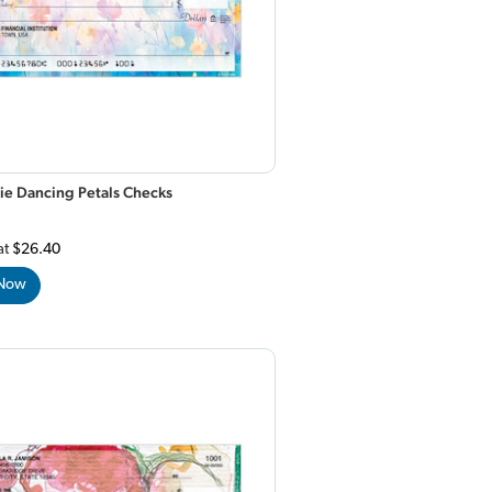
ie Dancing Petals Checks
at
$26.40
 Now