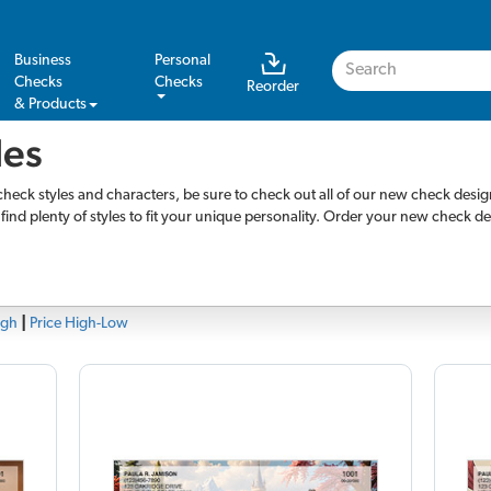
Business
Personal
Checks
Checks
Reorder
& Products
les
check styles and characters, be sure to check out all of our new check desi
l find plenty of styles to fit your unique personality. Order your new check d
igh
|
Price High-Low