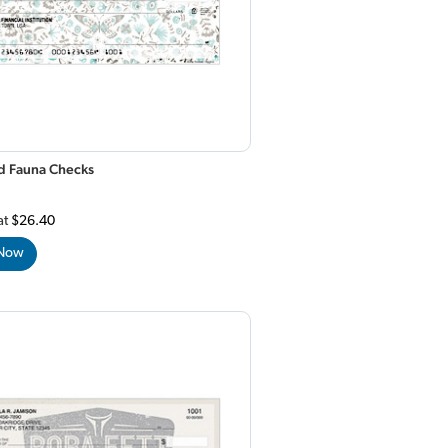
nd Fauna Checks
at
$26.40
 Now