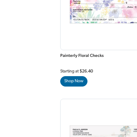
Painterly Floral Checks
Starting at
$26.40
Shop Now