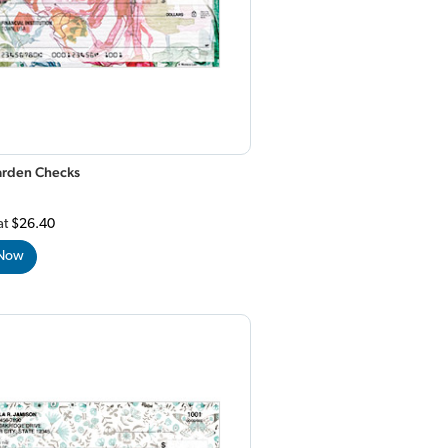
Garden Checks
at
$26.40
 Now