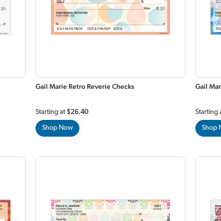
Gail Marie Retro Reverie Checks
Gail Mar
Starting at
$26.40
Starting 
Shop Now
Shop