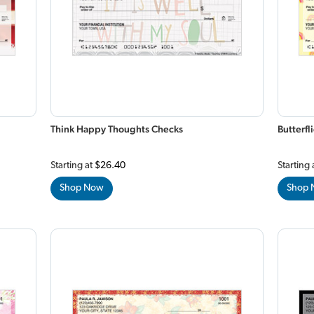
Think Happy Thoughts Checks
Butterf
Starting at
$26.40
Starting 
Shop Now
Shop