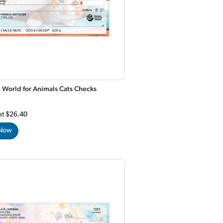
World for Animals Cats Checks
at
$26.40
 Now