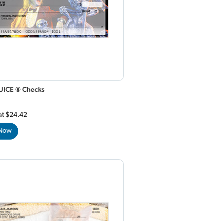
UICE ® Checks
at
$24.42
 Now