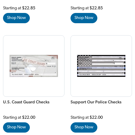
Starting at
$22.85
Starting at
$22.85
Shop Now
Shop Now
U.S. Coast Guard Checks
Support Our Police Checks
Starting at
$22.00
Starting at
$22.00
Shop Now
Shop Now