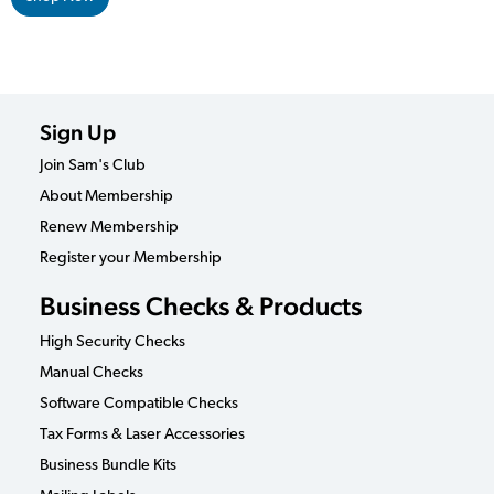
Sign Up
Join Sam's Club
About Membership
Renew Membership
Register your Membership
Business Checks & Products
High Security Checks
Manual Checks
Software Compatible Checks
Tax Forms & Laser Accessories
Business Bundle Kits