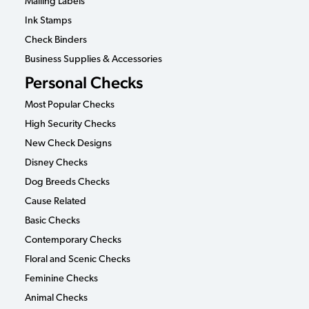
Mailing Labels
Ink Stamps
Check Binders
Business Supplies & Accessories
Personal Checks
Most Popular Checks
High Security Checks
New Check Designs
Disney Checks
Dog Breeds Checks
Cause Related
Basic Checks
Contemporary Checks
Floral and Scenic Checks
Feminine Checks
Animal Checks