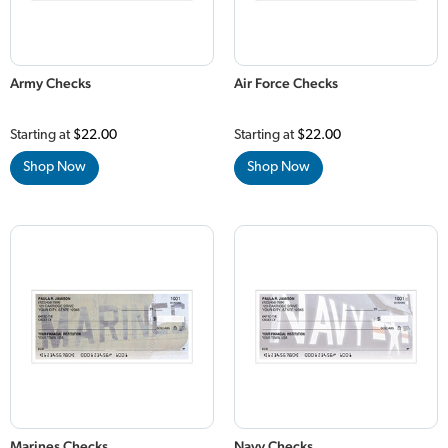
Army Checks
Air Force Checks
Starting at
$22.00
Starting at
$22.00
Shop Now
Shop Now
Marines Checks
Navy Checks