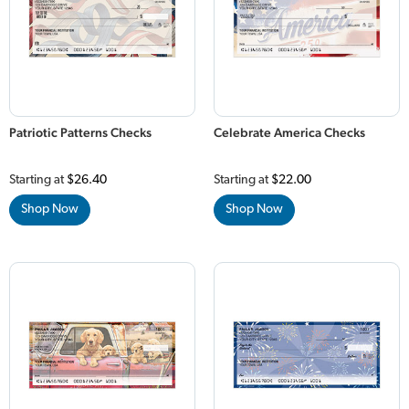
Patriotic Patterns Checks
Celebrate America Checks
Starting at
$26.40
Starting at
$22.00
Shop Now
Shop Now