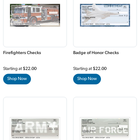
Firefighters Checks
Badge of Honor Checks
Starting at
$22.00
Starting at
$22.00
Shop Now
Shop Now