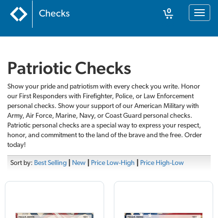
0
Checks
Toggl
naviga
Cart
Patriotic Checks
Show your pride and patriotism with every check you write. Honor
our First Responders with Firefighter, Police, or Law Enforcement
personal checks. Show your support of our American Military with
Army, Air Force, Marine, Navy, or Coast Guard personal checks.
Patriotic personal checks are a special way to express your respect,
honor, and commitment to the land of the brave and the free. Order
today!
Sort by:
Best Selling
|
New
|
Price Low-High
|
Price High-Low