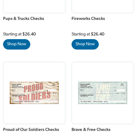
Pups & Trucks Checks
Fireworks Checks
Starting at
$26.40
Starting at
$26.40
Shop Now
Shop Now
Proud of Our Soldiers Checks
Brave & Free Checks