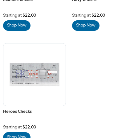
Starting at
$22.00
Starting at
$22.00
Shop Now
Shop Now
Heroes Checks
Starting at
$22.00
Shop Now