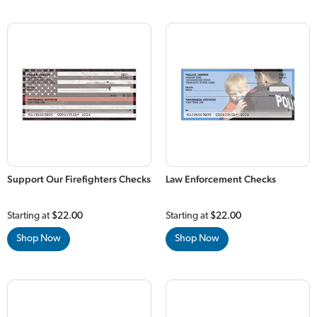
Support Our Firefighters Checks
Law Enforcement Checks
Starting at
$22.00
Starting at
$22.00
Shop Now
Shop Now