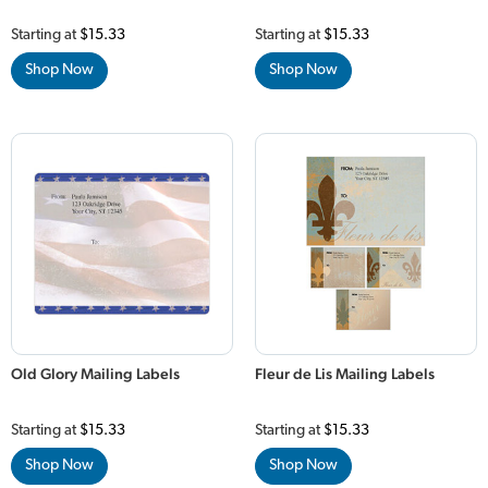
Starting at
$15.33
Starting at
$15.33
Shop Now
Shop Now
Old Glory Mailing Labels
Fleur de Lis Mailing Labels
Starting at
$15.33
Starting at
$15.33
Shop Now
Shop Now