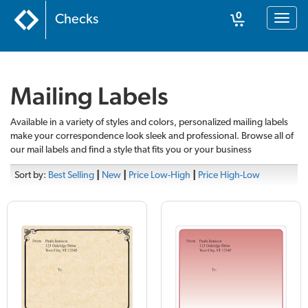
0
Checks
Toggl
naviga
Cart
Mailing Labels
Available in a variety of styles and colors, personalized mailing labels
make your correspondence look sleek and professional. Browse all of
our mail labels and find a style that fits you or your business
Sort by:
Best Selling
|
New
|
Price Low-High
|
Price High-Low