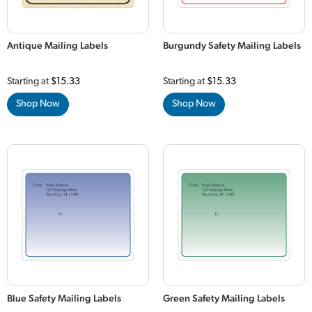
Antique Mailing Labels
Burgundy Safety Mailing Labels
Starting at
$15.33
Starting at
$15.33
Shop Now
Shop Now
Blue Safety Mailing Labels
Green Safety Mailing Labels