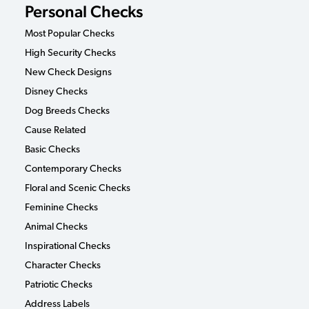
Personal Checks
Most Popular Checks
High Security Checks
New Check Designs
Disney Checks
Dog Breeds Checks
Cause Related
Basic Checks
Contemporary Checks
Floral and Scenic Checks
Feminine Checks
Animal Checks
Inspirational Checks
Character Checks
Patriotic Checks
Address Labels