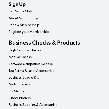
Sign Up
Join Sam's Club
About Membership
Renew Membership
Register your Membership
Business Checks & Products
High Security Checks
Manual Checks
Software Compatible Checks
Tax Forms & Laser Accessories
Business Bundle Kits
Mailing Labels
Ink Stamps
Check Binders
Business Supplies & Accessories