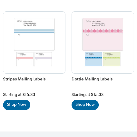
Stripes Mailing Labels
Dottie Mailing Labels
Starting at
$15.33
Starting at
$15.33
Shop Now
Shop Now