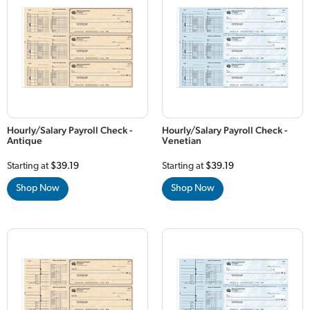
Hourly/Salary Payroll Check -
Hourly/Salary Payroll Check -
Antique
Venetian
Starting at
$39.19
Starting at
$39.19
Shop Now
Shop Now