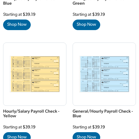
Blue
Green
Starting at
$39.19
Starting at
$39.19
Shop Now
Shop Now
Hourly/Salary Payroll Check -
General/Hourly Payroll Check -
Yellow
Blue
Starting at
$39.19
Starting at
$39.19
Shop Now
Shop Now