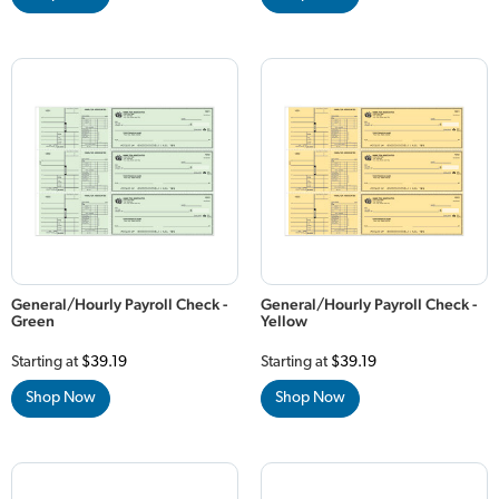
General/Hourly Payroll Check -
General/Hourly Payroll Check -
Green
Yellow
Starting at
$39.19
Starting at
$39.19
Shop Now
Shop Now