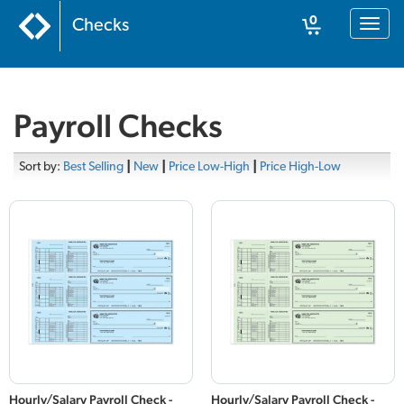
0
Checks
Toggl
naviga
Cart
Payroll Checks
Sort by:
Best Selling
|
New
|
Price Low-High
|
Price High-Low
Hourly/Salary Payroll Check -
Hourly/Salary Payroll Check -