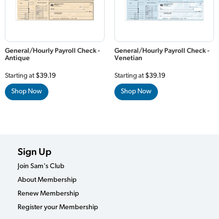
General/Hourly Payroll Check -
General/Hourly Payroll Check -
Antique
Venetian
Starting at
$39.19
Starting at
$39.19
Shop Now
Shop Now
Sign Up
Join Sam's Club
About Membership
Renew Membership
Register your Membership