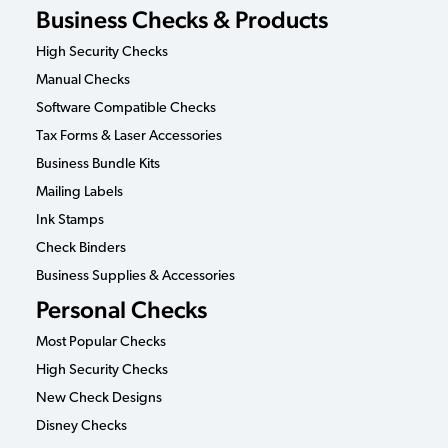
Business Checks & Products
High Security Checks
Manual Checks
Software Compatible Checks
Tax Forms & Laser Accessories
Business Bundle Kits
Mailing Labels
Ink Stamps
Check Binders
Business Supplies & Accessories
Personal Checks
Most Popular Checks
High Security Checks
New Check Designs
Disney Checks