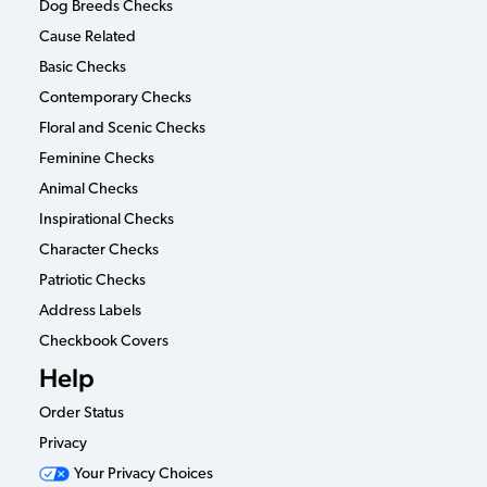
Dog Breeds Checks
Cause Related
Basic Checks
Contemporary Checks
Floral and Scenic Checks
Feminine Checks
Animal Checks
Inspirational Checks
Character Checks
Patriotic Checks
Address Labels
Checkbook Covers
Help
Order Status
Privacy
Your Privacy Choices