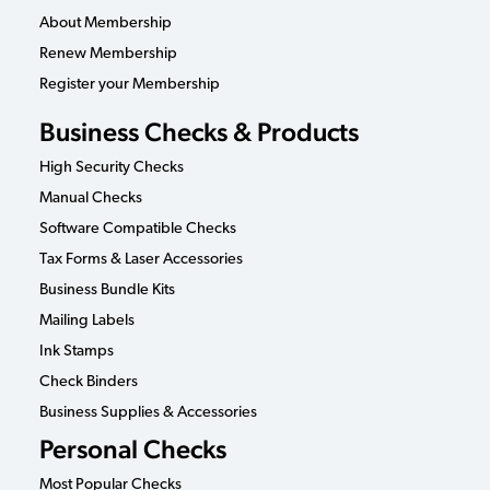
About Membership
Renew Membership
Register your Membership
Business Checks & Products
High Security Checks
Manual Checks
Software Compatible Checks
Tax Forms & Laser Accessories
Business Bundle Kits
Mailing Labels
Ink Stamps
Check Binders
Business Supplies & Accessories
Personal Checks
Most Popular Checks