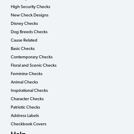
High Security Checks
New Check Designs
Disney Checks
Dog Breeds Checks
Cause Related
Basic Checks
Contemporary Checks
Floral and Scenic Checks
Feminine Checks
Animal Checks
Inspirational Checks
Character Checks
Patriotic Checks
Address Labels
Checkbook Covers