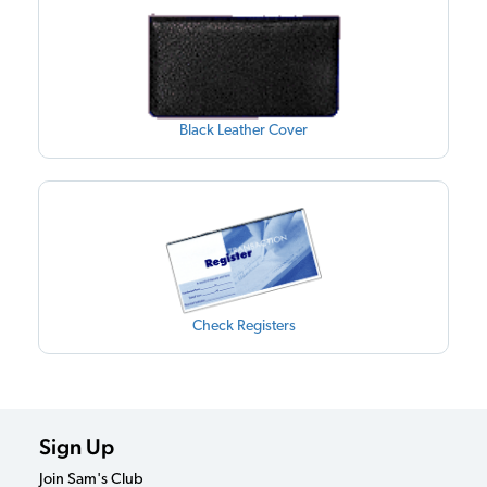
Black Leather Cover
Check Registers
Sign Up
Join Sam's Club