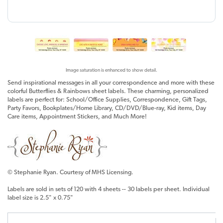
Image saturation is enhanced to show detail.
Send inspirational messages in all your correspondence and more with these
colorful Butterflies & Rainbows sheet labels. These charming, personalized
labels are perfect for: School/Office Supplies, Correspondence, Gift Tags,
Party Favors, Bookplates/Home Library, CD/DVD/Blue-ray, Kid items, Day
Care items, Appointment Stickers, and Much More!
© Stephanie Ryan. Courtesy of MHS Licensing.
Labels are sold in sets of 120 with 4 sheets -- 30 labels per sheet. Individual
label size is 2.5" x 0.75"