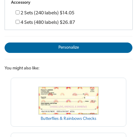
Accessory
2 Sets (240 labels)
$14.05
4 Sets (480 labels)
$26.87
Personalize
You might also like:
Butterflies & Rainbows Checks