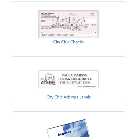
City Chic Checks
City Chic Address Labels