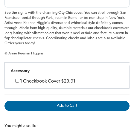
See the sights with the charming City Chic cover. You can stroll through San
Francisco, pedal through Paris, roam in Rome, or be non-stop in New York.
Artist Anne Keenan Higgin's diverse and whimsical style definitely comes
through. Made from high-quality, durable materials our checkbook covers are
long-lasting with vibrant colors that won't peel or fade and feature a sewn in
flap for duplicate checks. Coordinating checks and labels are also available.
Order yours today!
© Anne Keenan Higgins
Accessory
1 Checkbook Cover
$23.91
Add to Cart
You might also like: