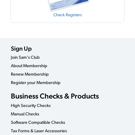
Check Registers
Sign Up
Join Sam's Club
About Membership
Renew Membership
Register your Membership
Business Checks & Products
High Security Checks
Manual Checks
Software Compatible Checks
Tax Forms & Laser Accessories