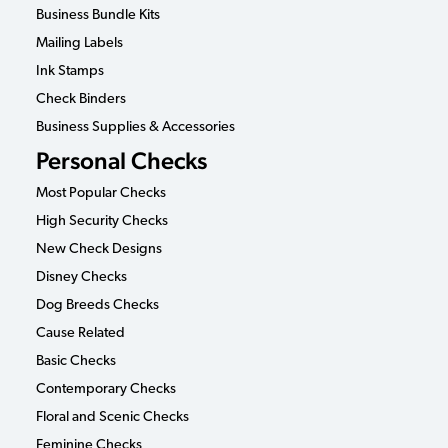
Business Bundle Kits
Mailing Labels
Ink Stamps
Check Binders
Business Supplies & Accessories
Personal Checks
Most Popular Checks
High Security Checks
New Check Designs
Disney Checks
Dog Breeds Checks
Cause Related
Basic Checks
Contemporary Checks
Floral and Scenic Checks
Feminine Checks