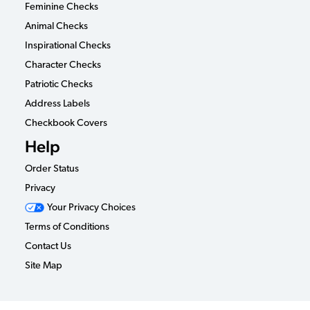
Feminine Checks
Animal Checks
Inspirational Checks
Character Checks
Patriotic Checks
Address Labels
Checkbook Covers
Help
Order Status
Privacy
Your Privacy Choices
Terms of Conditions
Contact Us
Site Map