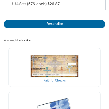
4 Sets (576 labels)
$26.87
Personalize
You might also like:
Faithful Checks