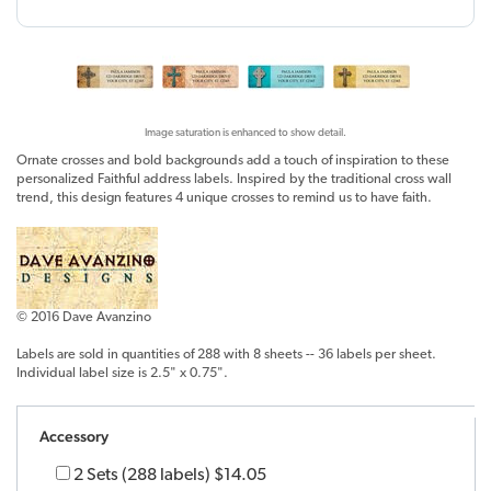
Image saturation is enhanced to show detail.
Ornate crosses and bold backgrounds add a touch of inspiration to these
personalized Faithful address labels. Inspired by the traditional cross wall
trend, this design features 4 unique crosses to remind us to have faith.
© 2016 Dave Avanzino
Labels are sold in quantities of 288 with 8 sheets -- 36 labels per sheet.
Individual label size is 2.5" x 0.75".
Accessory
2 Sets (288 labels)
$14.05