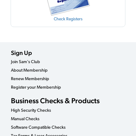
Check Registers
Sign Up
Join Sam's Club
About Membership
Renew Membership
Register your Membership
Business Checks & Products
High Security Checks
Manual Checks
Software Compatible Checks