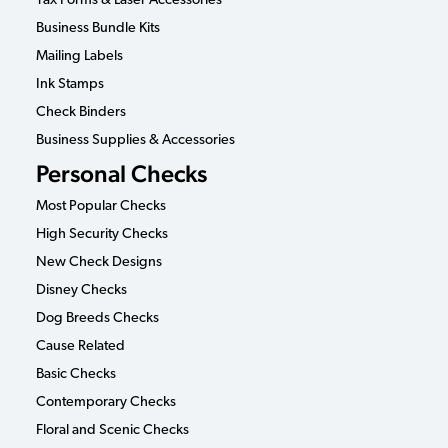
Tax Forms & Laser Accessories
Business Bundle Kits
Mailing Labels
Ink Stamps
Check Binders
Business Supplies & Accessories
Personal Checks
Most Popular Checks
High Security Checks
New Check Designs
Disney Checks
Dog Breeds Checks
Cause Related
Basic Checks
Contemporary Checks
Floral and Scenic Checks