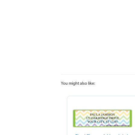
You might also like: