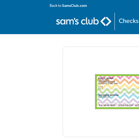
Home
:
Personal
:
Contemporary
:
Floral Chevron Checks
SamsClub.com
Back to
Checks