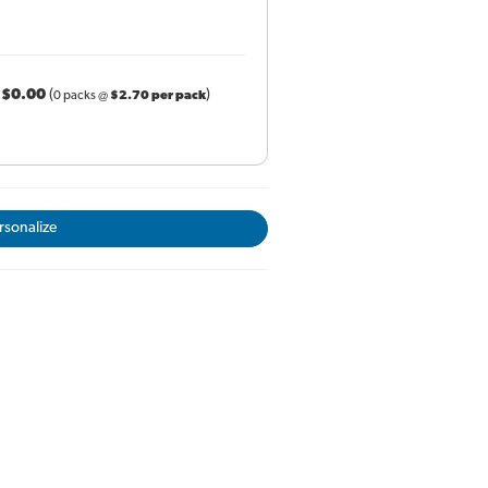
r
$0.00
(
)
0 packs @
$2.70 per pack
rsonalize