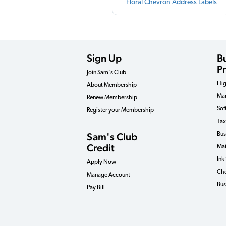
Floral Chevron Address Labels
Sign Up
B
P
Join Sam's Club
Hig
About Membership
Man
Renew Membership
Sof
Register your Membership
Tax
Sam's Club
Bus
Credit
Mai
Ink
Apply Now
Che
Manage Account
Bus
Pay Bill