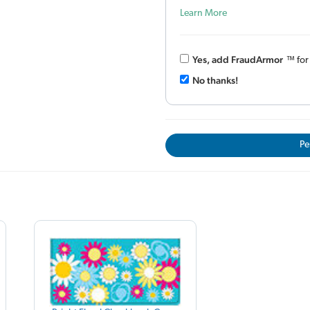
Learn More
Yes, add Fraud
Armor
™
fo
No thanks!
Pe