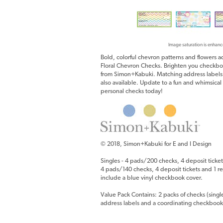
Image saturation is enhanc
Bold, colorful chevron patterns and flowers 
Floral Chevron Checks. Brighten you checkboo
from Simon+Kabuki. Matching address labels
also available. Update to a fun and whimsical
personal checks today!
© 2018, Simon+Kabuki for E and I Design
Singles - 4 pads/200 checks, 4 deposit ticket
4 pads/140 checks, 4 deposit tickets and 1 reg
include a blue vinyl checkbook cover.
Value Pack Contains: 2 packs of checks (singl
address labels and a coordinating checkbook