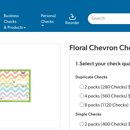
Business
Personal
Checks
Checks
Reorder
& Products
Floral Chevron Ch
1.Select your check qua
Duplicate Checks
2 packs (280 Checks)
4 packs (560 Checks)
8 packs (1120 Checks)
Single Checks
2 packs (400 Checks)