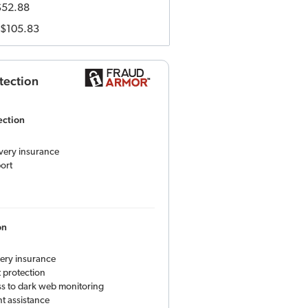
$52.88
$105.83
tection
ection
overy insurance
ort
on
very insurance
 protection
ess to dark web monitoring
t assistance