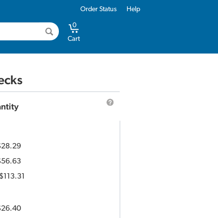
Order Status
Help
0
Cart
ecks
ntity
$28.29
$56.63
$113.31
$26.40