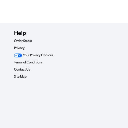
Help
Order Status
Privacy
Your Privacy Choices
Terms of Conditions
Contact Us
Site Map