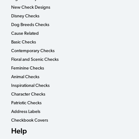
New Check Designs
Disney Checks
Dog Breeds Checks
Cause Related
Basic Checks
Contemporary Checks
Floral and Scenic Checks
Feminine Checks
Animal Checks
Inspirational Checks
Character Checks
Patriotic Checks
Address Labels
Checkbook Covers
Help