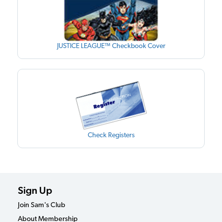
JUSTICE LEAGUE™ Checkbook Cover
Check Registers
Sign Up
Join Sam's Club
About Membership