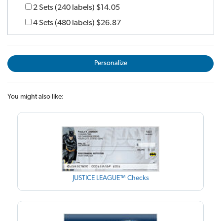
2 Sets (240 labels)
$14.05
4 Sets (480 labels)
$26.87
Personalize
You might also like:
JUSTICE LEAGUE™ Checks