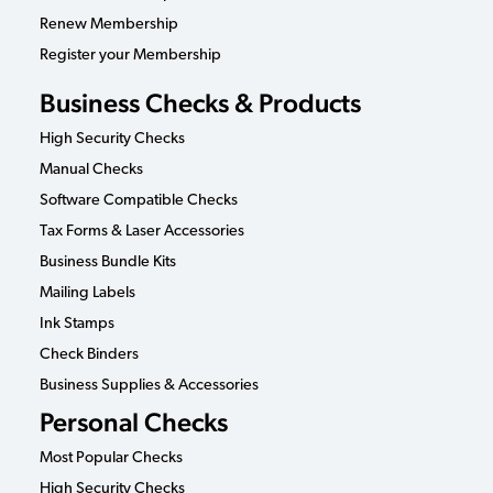
Renew Membership
Register your Membership
Business Checks & Products
High Security Checks
Manual Checks
Software Compatible Checks
Tax Forms & Laser Accessories
Business Bundle Kits
Mailing Labels
Ink Stamps
Check Binders
Business Supplies & Accessories
Personal Checks
Most Popular Checks
High Security Checks