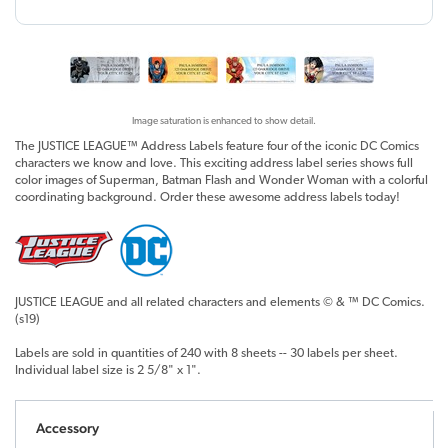
Image saturation is enhanced to show detail.
The JUSTICE LEAGUE™ Address Labels feature four of the iconic DC Comics
characters we know and love. This exciting address label series shows full
color images of Superman, Batman Flash and Wonder Woman with a colorful
coordinating background. Order these awesome address labels today!
JUSTICE LEAGUE and all related characters and elements © & ™ DC Comics.
(s19)
Labels are sold in quantities of 240 with 8 sheets -- 30 labels per sheet.
Individual label size is 2 5/8" x 1".
Accessory