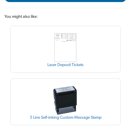
You might also like:
Laser Deposit Tickets
5 Line Self-inking Custom Message Stamp