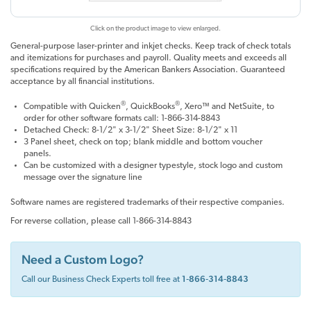
Click on the product image to view enlarged.
General-purpose laser-printer and inkjet checks. Keep track of check totals
and itemizations for purchases and payroll. Quality meets and exceeds all
specifications required by the American Bankers Association. Guaranteed
acceptance by all financial institutions.
®
®
Compatible with Quicken
, QuickBooks
, Xero™ and NetSuite, to
order for other software formats call: 1-866-314-8843
Detached Check: 8-1/2" x 3-1/2" Sheet Size: 8-1/2" x 11
3 Panel sheet, check on top; blank middle and bottom voucher
panels.
Can be customized with a designer typestyle, stock logo and custom
message over the signature line
Software names are registered trademarks of their respective companies.
For reverse collation, please call 1-866-314-8843
Need a Custom Logo?
1‑866‑314‑8843
Call our Business Check Experts toll free at