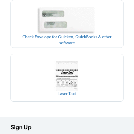
Check Envelope for Quicken, QuickBooks & other
software
Laser Taxi
Sign Up