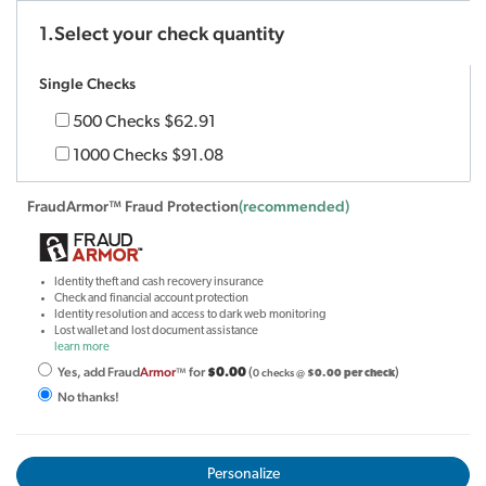
1.Select your check quantity
Single Checks
500 Checks
$62.91
1000 Checks
$91.08
FraudArmor™ Fraud Protection
(recommended)
Identity theft and cash recovery insurance
Check and financial account protection
Identity resolution and access to dark web monitoring
Lost wallet and lost document assistance
learn more
Yes, add Fraud
Armor
for
(
)
™
$0.00
0 checks @
$0.00 per check
No thanks!
Personalize