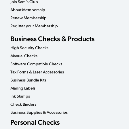
Join Sam's Club
About Membership
Renew Membership
Register your Membership
Business Checks & Products
High Security Checks
Manual Checks
Software Compatible Checks
Tax Forms & Laser Accessories
Business Bundle Kits
Mailing Labels
Ink Stamps
Check Binders
Business Supplies & Accessories
Personal Checks