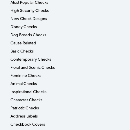
Most Popular Checks
High Security Checks
New Check Designs
Disney Checks
Dog Breeds Checks
Cause Related
Basic Checks
Contemporary Checks
Floral and Scenic Checks
Feminine Checks
Animal Checks
Inspirational Checks
Character Checks
Patriotic Checks
Address Labels
Checkbook Covers