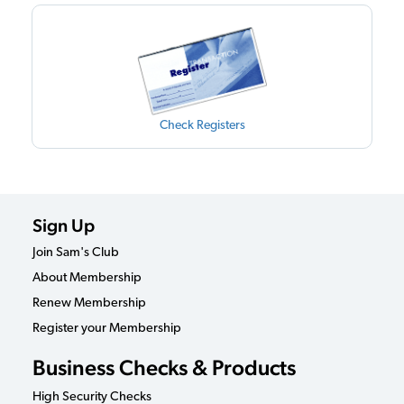
Check Registers
Sign Up
Join Sam's Club
About Membership
Renew Membership
Register your Membership
Business Checks & Products
High Security Checks