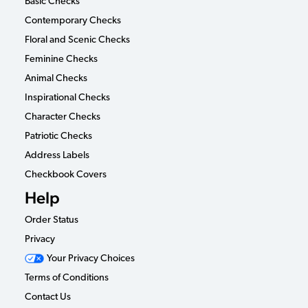
Basic Checks
Contemporary Checks
Floral and Scenic Checks
Feminine Checks
Animal Checks
Inspirational Checks
Character Checks
Patriotic Checks
Address Labels
Checkbook Covers
Help
Order Status
Privacy
Your Privacy Choices
Terms of Conditions
Contact Us