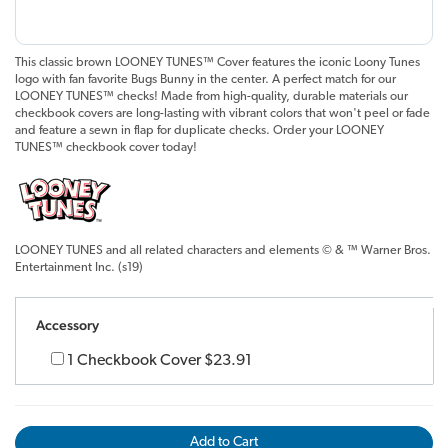
This classic brown LOONEY TUNES™ Cover features the iconic Loony Tunes
logo with fan favorite Bugs Bunny in the center. A perfect match for our
LOONEY TUNES™ checks! Made from high-quality, durable materials our
checkbook covers are long-lasting with vibrant colors that won't peel or fade
and feature a sewn in flap for duplicate checks. Order your LOONEY
TUNES™ checkbook cover today!
LOONEY TUNES and all related characters and elements © & ™ Warner Bros.
Entertainment Inc. (s19)
Accessory
1 Checkbook Cover
$23.91
Add to Cart