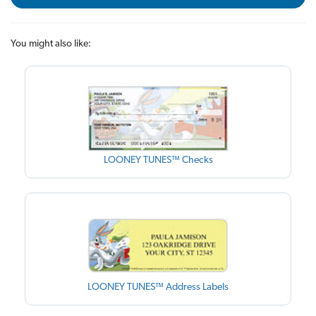
You might also like:
LOONEY TUNES™ Checks
LOONEY TUNES™ Address Labels