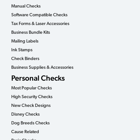
Manual Checks
Software Compatible Checks
Tax Forms & Laser Accessories
Business Bundle Kits
Mailing Labels
Ink Stamps
Check Binders
Business Supplies & Accessories
Personal Checks
Most Popular Checks
High Security Checks
New Check Designs
Disney Checks
Dog Breeds Checks
Cause Related