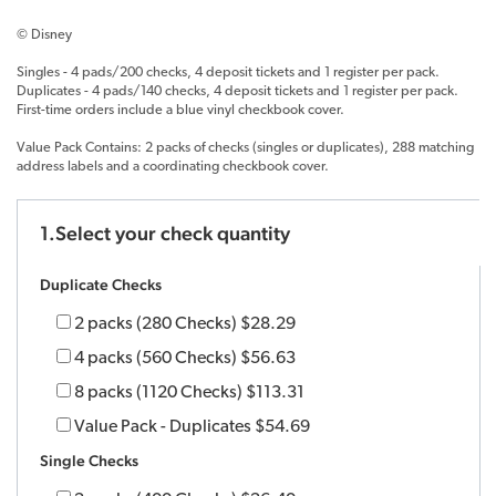
© Disney
Singles - 4 pads/200 checks, 4 deposit tickets and 1 register per pack.
Duplicates - 4 pads/140 checks, 4 deposit tickets and 1 register per pack.
First-time orders include a blue vinyl checkbook cover.
Value Pack Contains: 2 packs of checks (singles or duplicates), 288 matching
address labels and a coordinating checkbook cover.
1.Select your check quantity
Duplicate Checks
2 packs (280 Checks)
$28.29
4 packs (560 Checks)
$56.63
8 packs (1120 Checks)
$113.31
Value Pack - Duplicates
$54.69
Single Checks