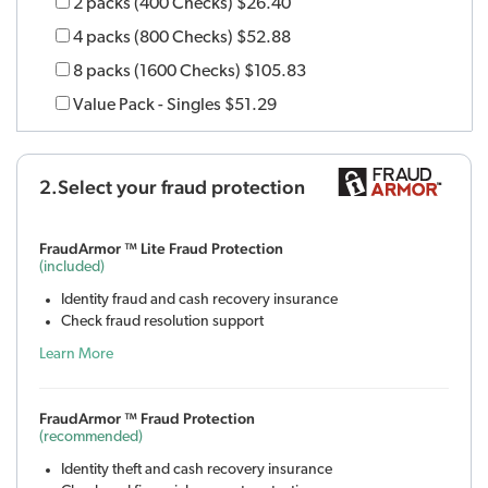
2 packs (400 Checks)
$26.40
4 packs (800 Checks)
$52.88
8 packs (1600 Checks)
$105.83
Value Pack - Singles
$51.29
2.Select your fraud protection
FraudArmor ™ Lite Fraud Protection
(included)
Identity fraud and cash recovery insurance
Check fraud resolution support
Learn More
FraudArmor ™ Fraud Protection
(recommended)
Identity theft and cash recovery insurance