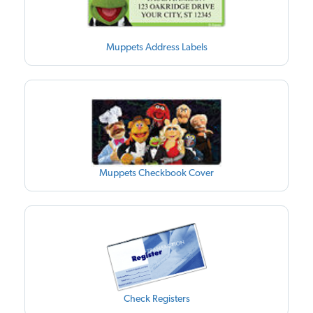
Muppets Address Labels
Muppets Checkbook Cover
Check Registers