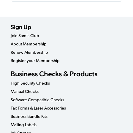
Sign Up
Join Sam's Club
About Membership
Renew Membership
Register your Membership
Business Checks & Products
High Security Checks
Manual Checks
Software Compatible Checks
Tax Forms & Laser Accessories
Business Bundle Kits
Mailing Labels