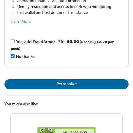
Check and financial account protection
Identity resolution and access to dark web monitoring
Lost wallet and lost document assistance
Learn More
Yes, add Fraud
Armor
™
for
$0.00
(
0 packs @
$2.70 per
)
pack
No thanks!
Personalize
You might also like: