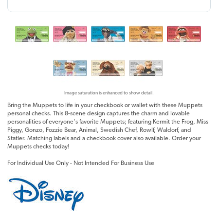
Image saturation is enhanced to show detail.
Bring the Muppets to life in your checkbook or wallet with these Muppets
personal checks. This 8-scene design captures the charm and lovable
personalities of everyone's favorite Muppets; featuring Kermit the Frog, Miss
Piggy, Gonzo, Fozzie Bear, Animal, Swedish Chef, Rowlf, Waldorf, and
Statler. Matching labels and a checkbook cover also available. Order your
Muppets checks today!
For Individual Use Only - Not Intended For Business Use