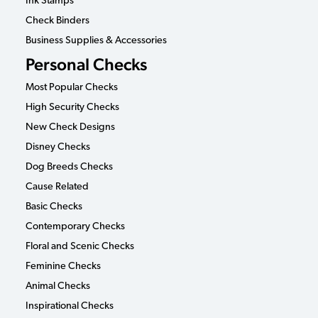
Ink Stamps
Check Binders
Business Supplies & Accessories
Personal Checks
Most Popular Checks
High Security Checks
New Check Designs
Disney Checks
Dog Breeds Checks
Cause Related
Basic Checks
Contemporary Checks
Floral and Scenic Checks
Feminine Checks
Animal Checks
Inspirational Checks