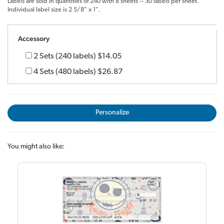
Labels are sold in quantities of 240 with 8 sheets -- 30 labels per sheet.
Individual label size is 2 5/8" x 1".
Accessory
2 Sets (240 labels)
$14.05
4 Sets (480 labels)
$26.87
Personalize
You might also like: