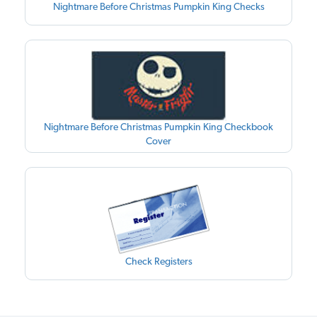
Nightmare Before Christmas Pumpkin King Checks
Nightmare Before Christmas Pumpkin King Checkbook
Cover
Check Registers