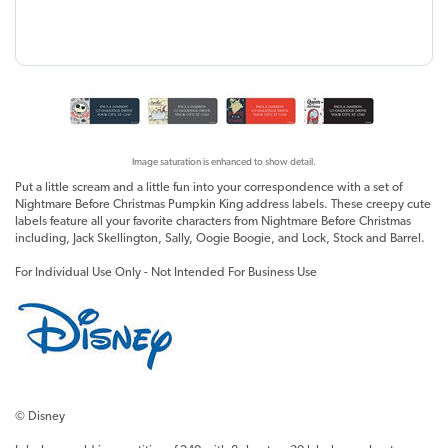
Image saturation is enhanced to show detail.
Put a little scream and a little fun into your correspondence with a set of
Nightmare Before Christmas Pumpkin King address labels. These creepy cute
labels feature all your favorite characters from Nightmare Before Christmas
including, Jack Skellington, Sally, Oogie Boogie, and Lock, Stock and Barrel.
For Individual Use Only - Not Intended For Business Use
© Disney