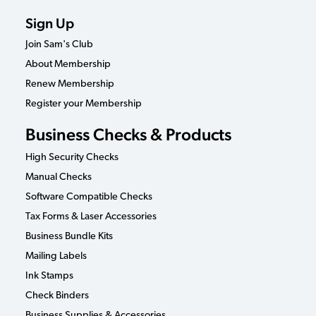
Sign Up
Join Sam's Club
About Membership
Renew Membership
Register your Membership
Business Checks & Products
High Security Checks
Manual Checks
Software Compatible Checks
Tax Forms & Laser Accessories
Business Bundle Kits
Mailing Labels
Ink Stamps
Check Binders
Business Supplies & Accessories