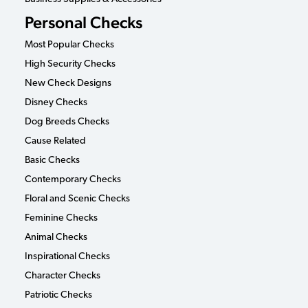
Personal Checks
Most Popular Checks
High Security Checks
New Check Designs
Disney Checks
Dog Breeds Checks
Cause Related
Basic Checks
Contemporary Checks
Floral and Scenic Checks
Feminine Checks
Animal Checks
Inspirational Checks
Character Checks
Patriotic Checks