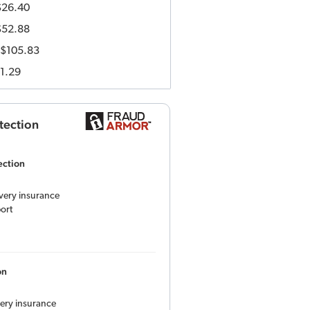
$26.40
$52.88
$105.83
1.29
tection
ection
overy insurance
ort
on
very insurance