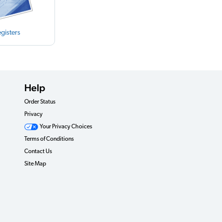
gisters
Help
Order Status
Privacy
Your Privacy Choices
Terms of Conditions
Contact Us
Site Map