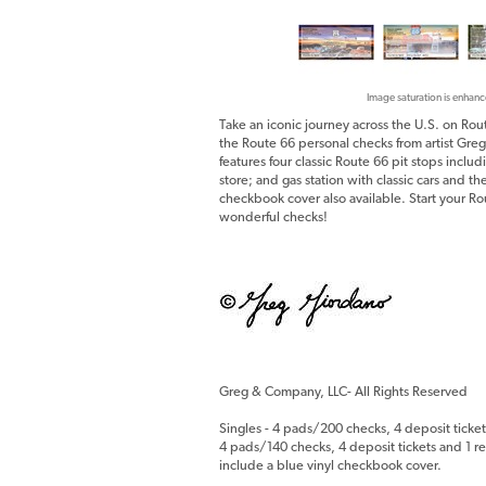
Image saturation is enhanc
Take an iconic journey across the U.S. on Rou
the Route 66 personal checks from artist Greg
features four classic Route 66 pit stops incl
store; and gas station with classic cars and 
checkbook cover also available. Start your R
wonderful checks!
Greg & Company, LLC- All Rights Reserved
Singles - 4 pads/200 checks, 4 deposit ticket
4 pads/140 checks, 4 deposit tickets and 1 reg
include a blue vinyl checkbook cover.