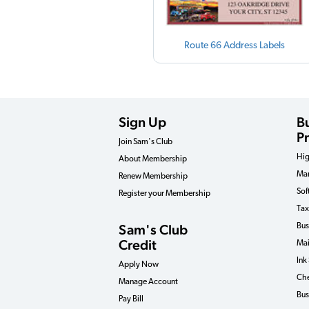
Route 66 Address Labels
Sign Up
B
P
Join Sam's Club
Hig
About Membership
Man
Renew Membership
Sof
Register your Membership
Tax
Sam's Club
Bus
Credit
Mai
Ink
Apply Now
Che
Manage Account
Bus
Pay Bill