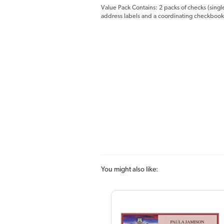
Value Pack Contains: 2 packs of checks (singl
address labels and a coordinating checkbook
You might also like: