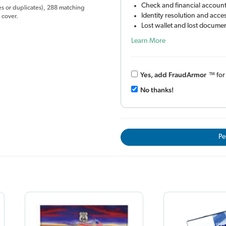
Check and financial account
es or duplicates), 288 matching
Identity resolution and acc
 cover.
Lost wallet and lost documen
Learn More
Yes, add Fraud
Armor
™
fo
No thanks!
Pe