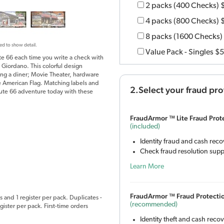
2 packs (400 Checks)
4 packs (800 Checks)
8 packs (1600 Checks)
ed to show detail.
Value Pack - Singles
$5
te 66 each time you write a check with
 Giordano. This colorful design
uding a diner; Movie Theater, hardware
the American Flag. Matching labels and
2.Select your fraud pro
oute 66 adventure today with these
FraudArmor ™ Lite Fraud Prot
(included)
Identity fraud and cash rec
Check fraud resolution supp
Learn More
FraudArmor ™ Fraud Protecti
s and 1 register per pack. Duplicates -
(recommended)
ister per pack. First-time orders
Identity theft and cash reco