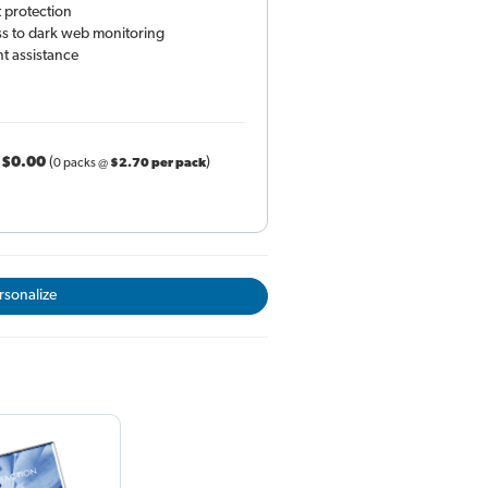
 protection
ess to dark web monitoring
t assistance
r
$0.00
(
)
0 packs @
$2.70 per pack
rsonalize