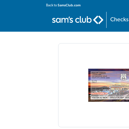
Home
:
Personal
:
Contemporary
:
Route 66 Checks
SamsClub.com
Back to
Checks