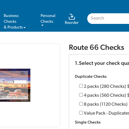
Business
Personal
Checks
Checks
Reorder
& Products
Route 66 Checks
1.Select your check qua
Duplicate Checks
2 packs (280 Checks)
4 packs (560 Checks)
8 packs (1120 Checks)
Value Pack - Duplicate
Single Checks