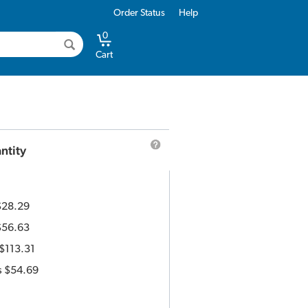
Order Status
Help
0
Cart
ntity
$28.29
$56.63
$113.31
s
$54.69