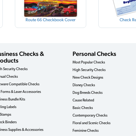
Route 66 Checkbook Cover
Check Re
usiness Checks &
Personal Checks
roducts
Most Popular Checks
h Security Checks
High Security Checks
ual Checks
New Check Designs
tware Compatible Checks
Disney Checks
 Forms & Laser Accessories
Dog Breeds Checks
iness Bundle Kits
Cause Related
ling Labels
Basic Checks
 Stamps
Contemporary Checks
ck Binders
Floral and Scenic Checks
iness Supplies & Accessories
Feminine Checks