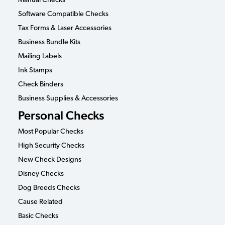
Manual Checks
Software Compatible Checks
Tax Forms & Laser Accessories
Business Bundle Kits
Mailing Labels
Ink Stamps
Check Binders
Business Supplies & Accessories
Personal Checks
Most Popular Checks
High Security Checks
New Check Designs
Disney Checks
Dog Breeds Checks
Cause Related
Basic Checks