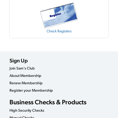
Check Registers
Sign Up
Join Sam's Club
About Membership
Renew Membership
Register your Membership
Business Checks & Products
High Security Checks