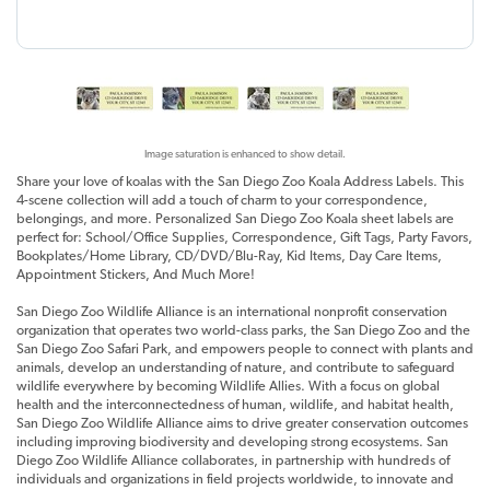
Image saturation is enhanced to show detail.
Share your love of koalas with the San Diego Zoo Koala Address Labels. This
4-scene collection will add a touch of charm to your correspondence,
belongings, and more. Personalized San Diego Zoo Koala sheet labels are
perfect for: School/Office Supplies, Correspondence, Gift Tags, Party Favors,
Bookplates/Home Library, CD/DVD/Blu-Ray, Kid Items, Day Care Items,
Appointment Stickers, And Much More!
San Diego Zoo Wildlife Alliance is an international nonprofit conservation
organization that operates two world-class parks, the San Diego Zoo and the
San Diego Zoo Safari Park, and empowers people to connect with plants and
animals, develop an understanding of nature, and contribute to safeguard
wildlife everywhere by becoming Wildlife Allies. With a focus on global
health and the interconnectedness of human, wildlife, and habitat health,
San Diego Zoo Wildlife Alliance aims to drive greater conservation outcomes
including improving biodiversity and developing strong ecosystems. San
Diego Zoo Wildlife Alliance collaborates, in partnership with hundreds of
individuals and organizations in field projects worldwide, to innovate and