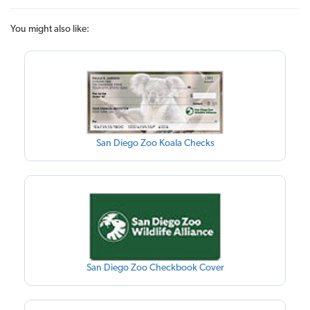
You might also like:
San Diego Zoo Koala Checks
San Diego Zoo Checkbook Cover