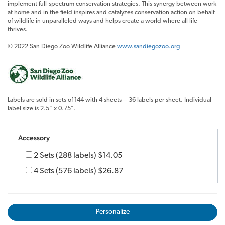
implement full-spectrum conservation strategies. This synergy between work
at home and in the field inspires and catalyzes conservation action on behalf
of wildlife in unparalleled ways and helps create a world where all life
thrives.
© 2022 San Diego Zoo Wildlife Alliance
www.sandiegozoo.org
Labels are sold in sets of 144 with 4 sheets -- 36 labels per sheet. Individual
label size is 2.5" x 0.75".
Accessory
2 Sets (288 labels)
$14.05
4 Sets (576 labels)
$26.87
Personalize