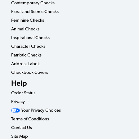
Contemporary Checks
Floral and Scenic Checks
Feminine Checks
Animal Checks
Inspirational Checks
Character Checks
Patriotic Checks
Address Labels
Checkbook Covers
Help
Order Status
Privacy
Your Privacy Choices
Terms of Conditions
Contact Us
Site Map