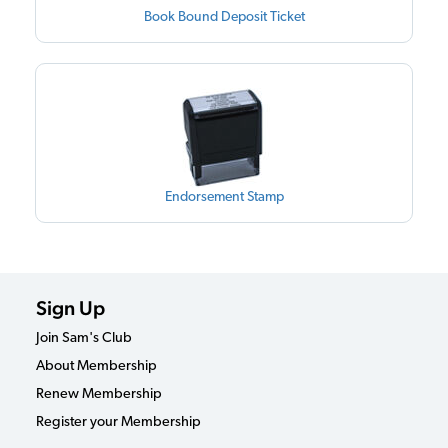
Book Bound Deposit Ticket
Endorsement Stamp
Sign Up
Join Sam's Club
About Membership
Renew Membership
Register your Membership