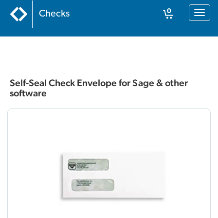
Home
:
Business
:
Envelopes
:
Self-Seal Check Envelope for Sage &
0
Checks
Toggl
other software
naviga
Cart
Self-Seal Check Envelope for Sage & other
software