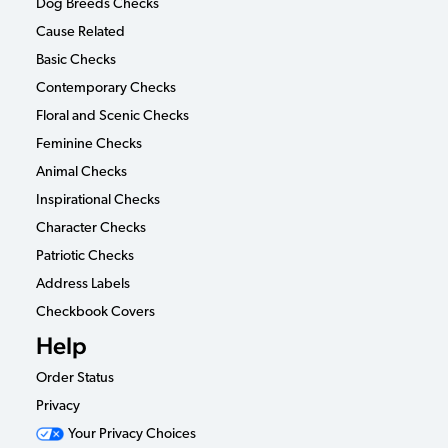
Dog Breeds Checks
Cause Related
Basic Checks
Contemporary Checks
Floral and Scenic Checks
Feminine Checks
Animal Checks
Inspirational Checks
Character Checks
Patriotic Checks
Address Labels
Checkbook Covers
Help
Order Status
Privacy
Your Privacy Choices