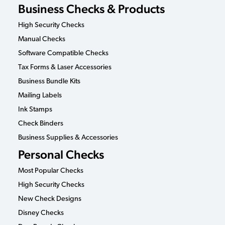
Business Checks & Products
High Security Checks
Manual Checks
Software Compatible Checks
Tax Forms & Laser Accessories
Business Bundle Kits
Mailing Labels
Ink Stamps
Check Binders
Business Supplies & Accessories
Personal Checks
Most Popular Checks
High Security Checks
New Check Designs
Disney Checks