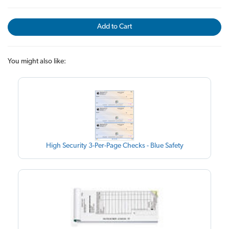
Add to Cart
You might also like:
High Security 3-Per-Page Checks - Blue Safety