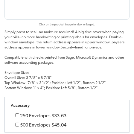
Click on the product image to view enlarged.
Simply press to seal--no moisture required! A big time-saver when paying
your bills--no more handwriting or printing labels for envelopes. Double-
window envelope, the return address appears in upper window, payee's
address appears in lower window.Security-lined for privacy.
Compatible with checks printed from Sage, Microsoft Dynamics and other
software accounting packages.
Envelope Size:
Overall Size: 3 7/8" x 8 7/8"
Top Window: 7/8" x 3 1/2"; Position: Left 1/2", Bottom 2 1/2"
Bottom Window: 1" x 4"; Position: Left 5/8", Bottom 1/2"
Accessory
250 Envelopes
$33.63
500 Envelopes
$45.04