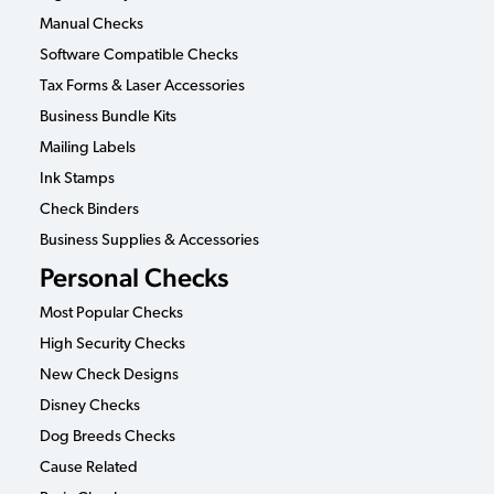
Manual Checks
Software Compatible Checks
Tax Forms & Laser Accessories
Business Bundle Kits
Mailing Labels
Ink Stamps
Check Binders
Business Supplies & Accessories
Personal Checks
Most Popular Checks
High Security Checks
New Check Designs
Disney Checks
Dog Breeds Checks
Cause Related