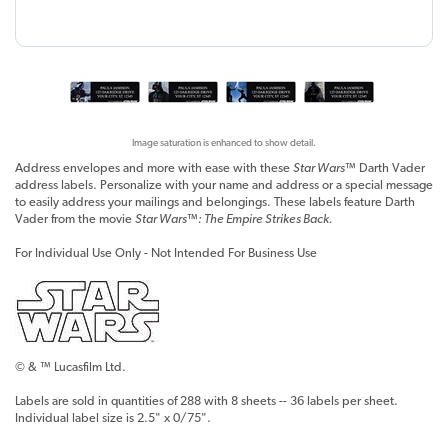
Image saturation is enhanced to show detail.
Address envelopes and more with ease with these
Star Wars™
Darth Vader
address labels. Personalize with your name and address or a special message
to easily address your mailings and belongings. These labels feature Darth
Vader from the movie
Star Wars™: The Empire Strikes Back.
For Individual Use Only - Not Intended For Business Use
© & ™ Lucasfilm Ltd.
Labels are sold in quantities of 288 with 8 sheets -- 36 labels per sheet.
Individual label size is 2.5" x 0/75".