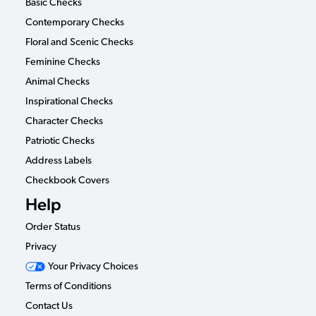
Basic Checks
Contemporary Checks
Floral and Scenic Checks
Feminine Checks
Animal Checks
Inspirational Checks
Character Checks
Patriotic Checks
Address Labels
Checkbook Covers
Help
Order Status
Privacy
Your Privacy Choices
Terms of Conditions
Contact Us