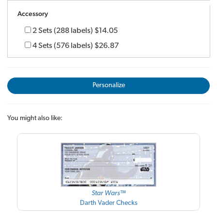
Accessory
2 Sets (288 labels)
$14.05
4 Sets (576 labels)
$26.87
Personalize
You might also like:
Star Wars™
Darth Vader Checks