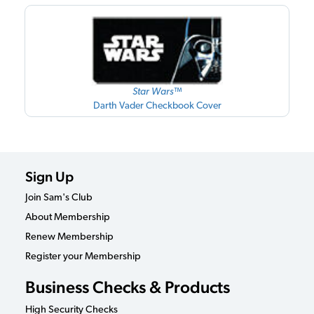
Star Wars™
Darth Vader Checkbook Cover
Sign Up
Join Sam's Club
About Membership
Renew Membership
Register your Membership
Business Checks & Products
High Security Checks