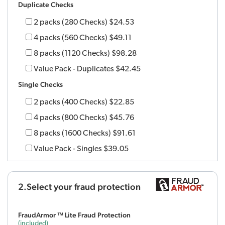
Duplicate Checks
2 packs (280 Checks)
$24.53
4 packs (560 Checks)
$49.11
8 packs (1120 Checks)
$98.28
Value Pack - Duplicates
$42.45
Single Checks
2 packs (400 Checks)
$22.85
4 packs (800 Checks)
$45.76
8 packs (1600 Checks)
$91.61
Value Pack - Singles
$39.05
2.Select your fraud protection
FraudArmor ™ Lite Fraud Protection
(included)