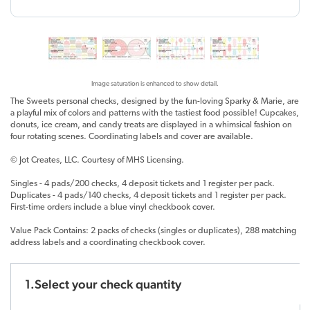
Image saturation is enhanced to show detail.
The Sweets personal checks, designed by the fun-loving Sparky & Marie, are
a playful mix of colors and patterns with the tastiest food possible! Cupcakes,
donuts, ice cream, and candy treats are displayed in a whimsical fashion on
four rotating scenes. Coordinating labels and cover are available.
© Jot Creates, LLC. Courtesy of MHS Licensing.
Singles - 4 pads/200 checks, 4 deposit tickets and 1 register per pack.
Duplicates - 4 pads/140 checks, 4 deposit tickets and 1 register per pack.
First-time orders include a blue vinyl checkbook cover.
Value Pack Contains: 2 packs of checks (singles or duplicates), 288 matching
address labels and a coordinating checkbook cover.
1.Select your check quantity