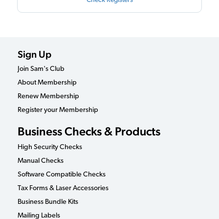
Check Registers
Sign Up
Join Sam's Club
About Membership
Renew Membership
Register your Membership
Business Checks & Products
High Security Checks
Manual Checks
Software Compatible Checks
Tax Forms & Laser Accessories
Business Bundle Kits
Mailing Labels