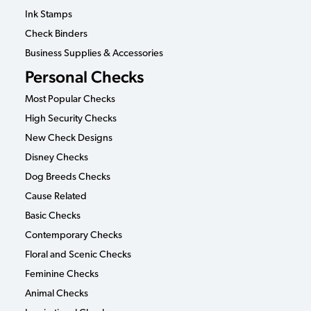
Ink Stamps
Check Binders
Business Supplies & Accessories
Personal Checks
Most Popular Checks
High Security Checks
New Check Designs
Disney Checks
Dog Breeds Checks
Cause Related
Basic Checks
Contemporary Checks
Floral and Scenic Checks
Feminine Checks
Animal Checks