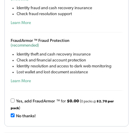
Identity fraud and cash recovery insurance
Check fraud resolution support
Learn More
FraudArmor ™ Fraud Protection
(recommended)
Identity theft and cash recovery insurance
Check and financial account protection
Identity resolution and access to dark web monitoring
Lost wallet and lost document assistance
Learn More
Yes, add Fraud
Armor
™
for
$0.00
(
0 packs @
$2.70 per
)
pack
No thanks!