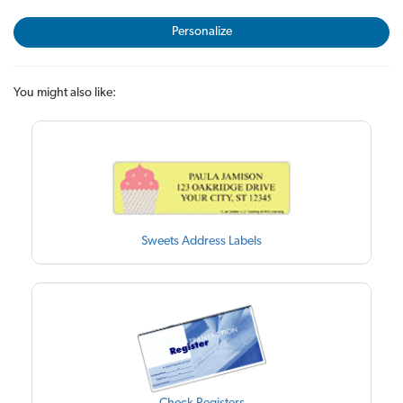
Personalize
You might also like:
Sweets Address Labels