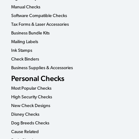
Manual Checks
Software Compatible Checks
Tax Forms & Laser Accessories
Business Bundle Kits
Mailing Labels
Ink Stamps
Check Binders
Business Supplies & Accessories
Personal Checks
Most Popular Checks
High Security Checks
New Check Designs
Disney Checks
Dog Breeds Checks
Cause Related