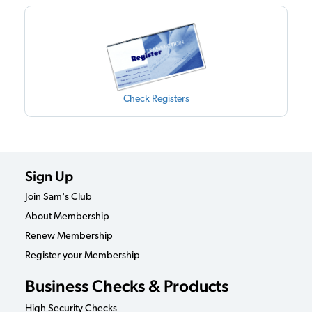
Check Registers
Sign Up
Join Sam's Club
About Membership
Renew Membership
Register your Membership
Business Checks & Products
High Security Checks