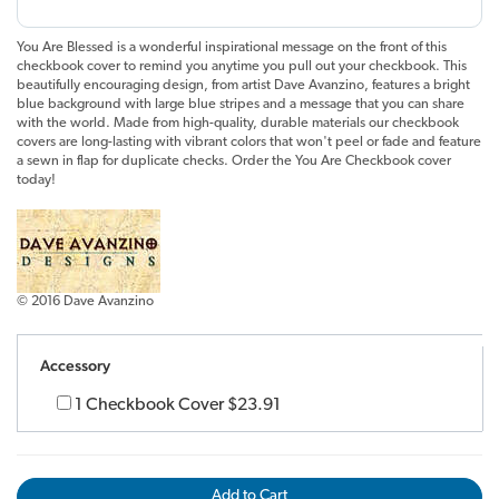
You Are Blessed is a wonderful inspirational message on the front of this
checkbook cover to remind you anytime you pull out your checkbook. This
beautifully encouraging design, from artist Dave Avanzino, features a bright
blue background with large blue stripes and a message that you can share
with the world. Made from high-quality, durable materials our checkbook
covers are long-lasting with vibrant colors that won't peel or fade and feature
a sewn in flap for duplicate checks. Order the You Are Checkbook cover
today!
© 2016 Dave Avanzino
Accessory
1 Checkbook Cover
$23.91
Add to Cart