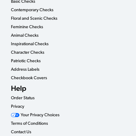
Basic Checks
Contemporary Checks
Floral and Scenic Checks
Feminine Checks
Animal Checks
Inspirational Checks
Character Checks
Patriotic Checks
Address Labels
Checkbook Covers
Help
Order Status
Privacy
Your Privacy Choices
Terms of Conditions
Contact Us