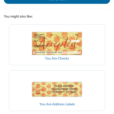
You might also like:
You Are Checks
You Are Address Labels