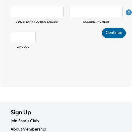
9 DIGIT BANK ROUTING NUMBER
ACCOUNT NUMBER
Continue
ZIP CODE
Sign Up
Join Sam's Club
About Membership