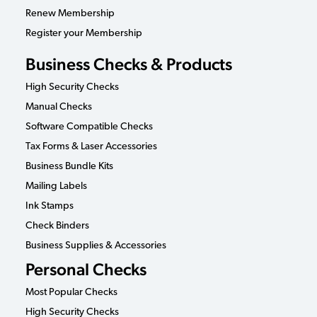
Renew Membership
Register your Membership
Business Checks & Products
High Security Checks
Manual Checks
Software Compatible Checks
Tax Forms & Laser Accessories
Business Bundle Kits
Mailing Labels
Ink Stamps
Check Binders
Business Supplies & Accessories
Personal Checks
Most Popular Checks
High Security Checks