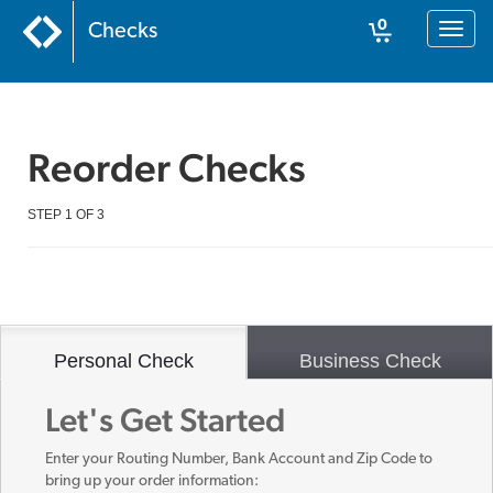
0
Checks
Toggl
naviga
Cart
Reorder Checks
STEP 1 OF 3
Personal Check
Business Check
Let's Get Started
Enter your Routing Number, Bank Account and Zip Code to
bring up your order information: