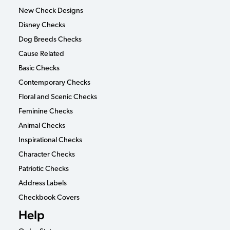
New Check Designs
Disney Checks
Dog Breeds Checks
Cause Related
Basic Checks
Contemporary Checks
Floral and Scenic Checks
Feminine Checks
Animal Checks
Inspirational Checks
Character Checks
Patriotic Checks
Address Labels
Checkbook Covers
Help