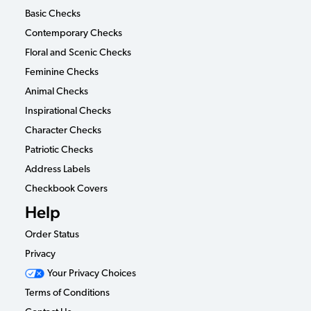
Basic Checks
Contemporary Checks
Floral and Scenic Checks
Feminine Checks
Animal Checks
Inspirational Checks
Character Checks
Patriotic Checks
Address Labels
Checkbook Covers
Help
Order Status
Privacy
Your Privacy Choices
Terms of Conditions