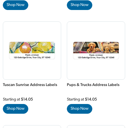
Shop Now
Shop Now
Tuscan Sunrise Address Labels
Pups & Trucks Address Labels
Starting at
$14.05
Starting at
$14.05
Shop Now
Shop Now