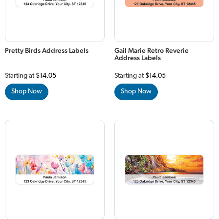
Pretty Birds Address Labels
Gail Marie Retro Reverie
Address Labels
Starting at
$14.05
Starting at
$14.05
Shop Now
Shop Now