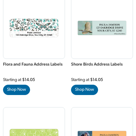
Flora and Fauna Address Labels
Shore Birds Address Labels
Starting at
$14.05
Starting at
$14.05
Shop Now
Shop Now