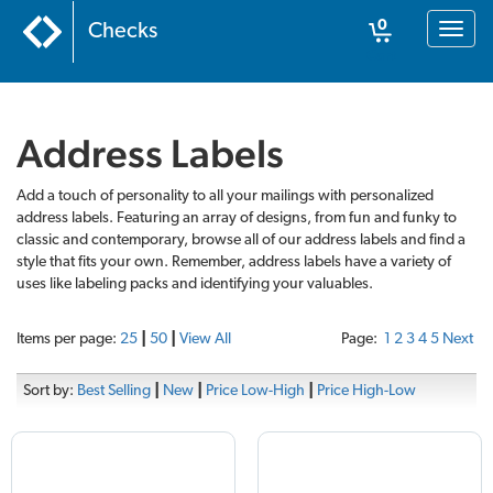
0
Checks
Toggl
naviga
Cart
Address Labels
Add a touch of personality to all your mailings with personalized
address labels. Featuring an array of designs, from fun and funky to
classic and contemporary, browse all of our address labels and find a
style that fits your own. Remember, address labels have a variety of
uses like labeling packs and identifying your valuables.
Items per page:
25
|
50
|
View All
Page:
1
2
3
4
5
Next
Sort by:
Best Selling
|
New
|
Price Low-High
|
Price High-Low