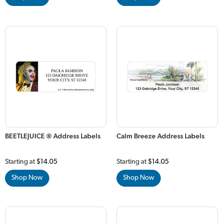
BEETLEJUICE ® Address Labels
Calm Breeze Address Labels
Starting at
$14.05
Starting at
$14.05
Shop Now
Shop Now