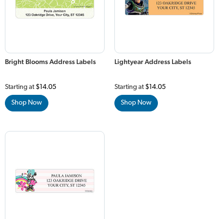
Bright Blooms Address Labels
Lightyear Address Labels
Starting at
$14.05
Starting at
$14.05
Shop Now
Shop Now