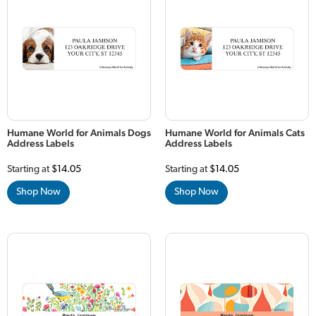
Humane World for Animals Dogs
Humane World for Animals Cats
Address Labels
Address Labels
Starting at
$14.05
Starting at
$14.05
Shop Now
Shop Now