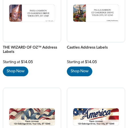
THE WIZARD OF OZ™ Address
Castles Address Labels
Labels
Starting at
$14.05
Starting at
$14.05
Shop Now
Shop Now