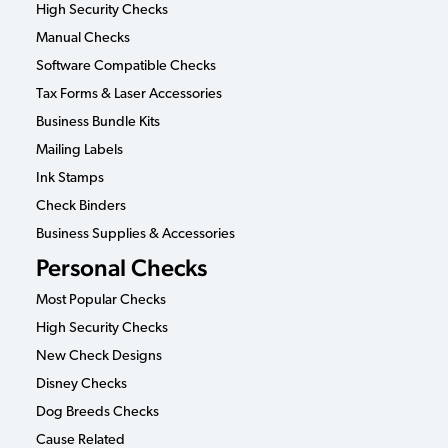
High Security Checks
Manual Checks
Software Compatible Checks
Tax Forms & Laser Accessories
Business Bundle Kits
Mailing Labels
Ink Stamps
Check Binders
Business Supplies & Accessories
Personal Checks
Most Popular Checks
High Security Checks
New Check Designs
Disney Checks
Dog Breeds Checks
Cause Related