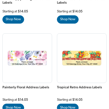
Labels
Labels
Starting at
$14.05
Starting at
$14.05
Shop Now
Shop Now
Painterly Floral Address Labels
Tropical Retro Address Labels
Starting at
$14.05
Starting at
$14.05
Shop Now
Shop Now