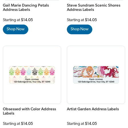
Gail Marie Dancing Petals
Steve Sundram Scenic Shores
Address Labels
Address Labels
Starting at
$14.05
Starting at
$14.05
Shop Now
Shop Now
Obsessed with Color Address
Artist Garden Address Labels
Labels
Starting at
$14.05
Starting at
$14.05