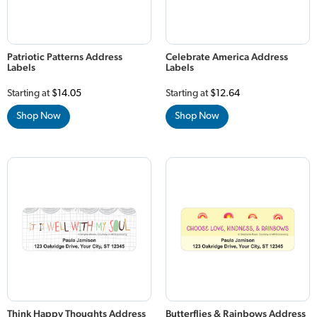
Patriotic Patterns Address
Celebrate America Address
Labels
Labels
Starting at
$14.05
Starting at
$12.64
Shop Now
Shop Now
Think Happy Thoughts Address
Butterflies & Rainbows Address