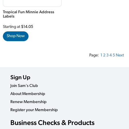
Tropical Fun Minnie Address
Labels
Starting at
$14.05
Shop Now
Page:
1
2
3
4
5
Next
Sign Up
Join Sam's Club
About Membership
Renew Membership
Register your Membership
Business Checks & Products