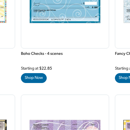
Boho Checks - 4 scenes
Fancy Ch
Starting at
$22.85
Starting 
Shop Now
Shop