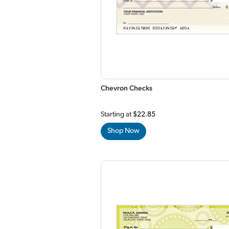
Chevron Checks
Starting at
$22.85
Shop Now