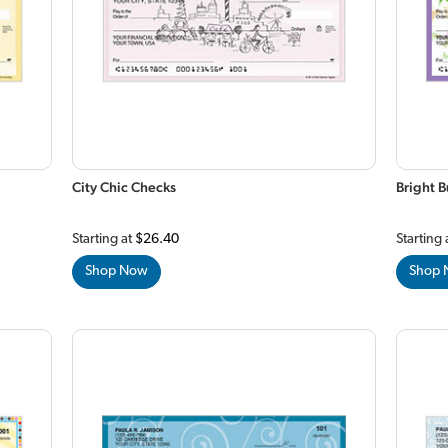
City Chic Checks
Bright B
Starting at
$26.40
Starting 
Shop Now
Shop