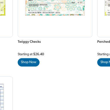
Twiggy Checks
Perched
Starting at
$26.40
Starting 
Shop Now
Shop