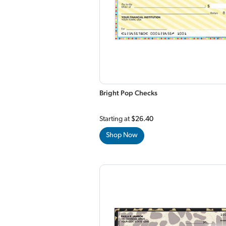
Bright Pop Checks
Starting at
$26.40
Shop Now