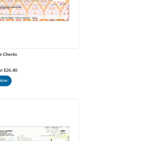
e Checks
at
$26.40
 Now