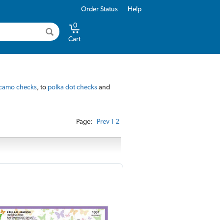
Order Status
Help
0
Cart
camo checks
, to
polka dot checks
and
Page:
Prev
1
2