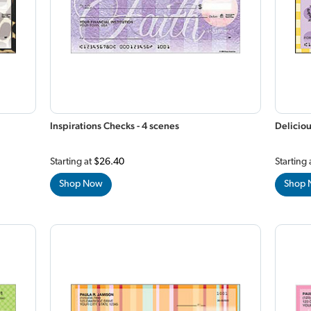
Inspirations Checks - 4 scenes
Deliciou
Starting at
$26.40
Starting 
Shop Now
Shop