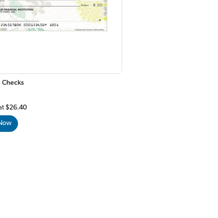
 Checks
at
$26.40
 Now