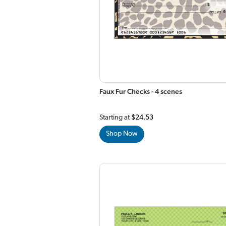
Faux Fur Checks - 4 scenes
Starting at
$24.53
Shop Now