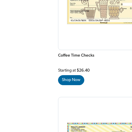
Coffee Time Checks
Starting at
$26.40
Shop Now