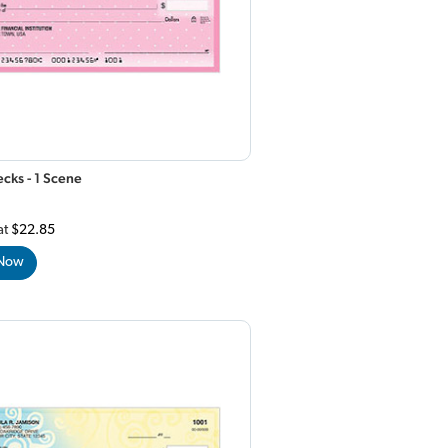
cks - 1 Scene
at
$22.85
 Now