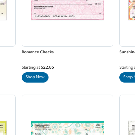
Romance Checks
Sunshin
Starting at
$22.85
Starting 
Shop Now
Shop