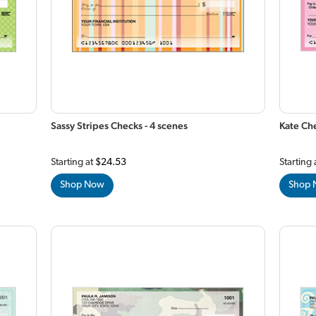
Sassy Stripes Checks - 4 scenes
Kate Che
Starting at
$24.53
Starting 
Shop Now
Shop