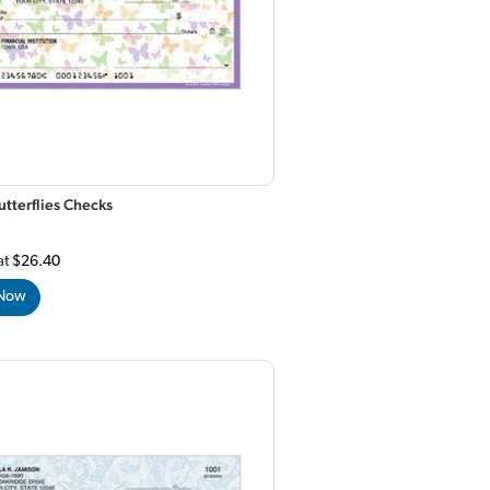
utterflies Checks
at
$26.40
 Now