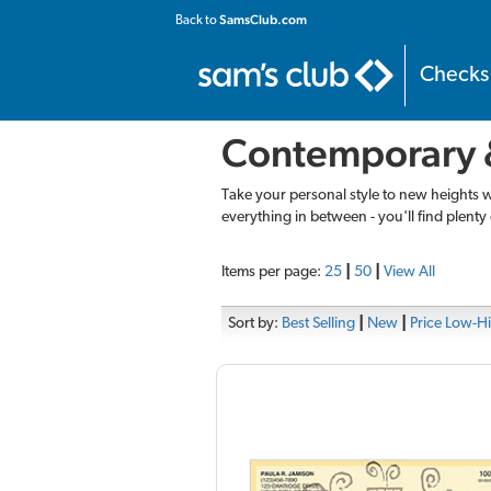
SamsClub.com
Back to
Checks
Contemporary 
Take your personal style to new heights 
everything in between - you'll find plenty 
Items per page:
25
|
50
|
View All
Sort by:
Best Selling
|
New
|
Price Low-H