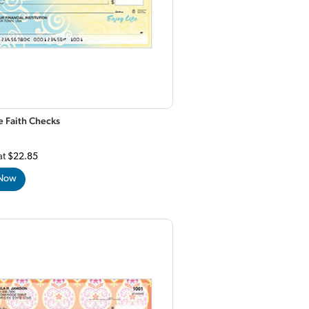
e Faith Checks
at
$22.85
 Now