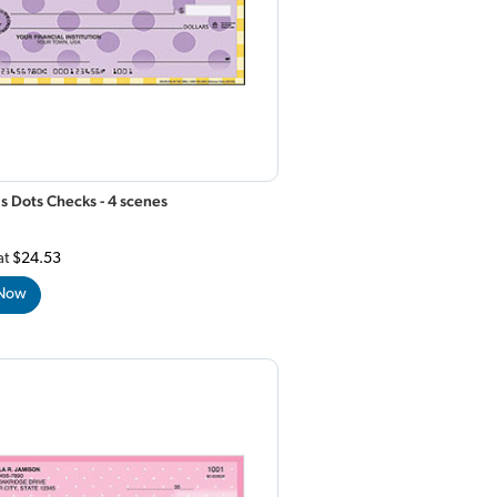
s Dots Checks - 4 scenes
at
$24.53
 Now