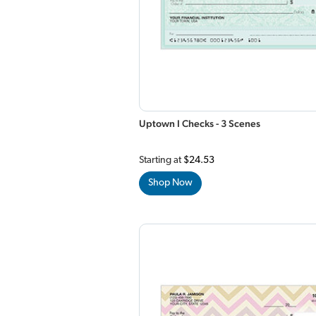
Uptown I Checks - 3 Scenes
Starting at
$24.53
Shop Now