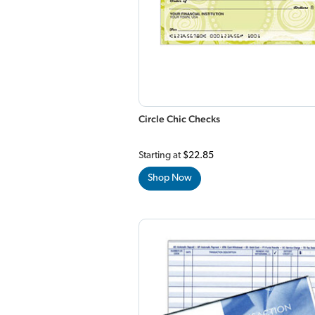
Circle Chic Checks
Starting at
$22.85
Shop Now