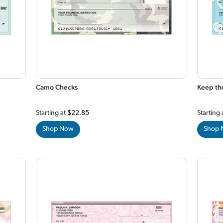
Camo Checks
Keep th
Starting at
$22.85
Starting 
Shop Now
Shop