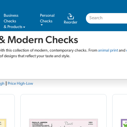
Business
Personal
Checks
Checks
Reorder
& Products
& Modern Checks
with this collection of modern, contemporary checks. From
animal print
and
of designs that reflect your taste and style.
igh
|
Price High-Low