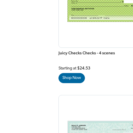
Juicy Checks Checks - 4 scenes
Starting at
$24.53
Shop Now