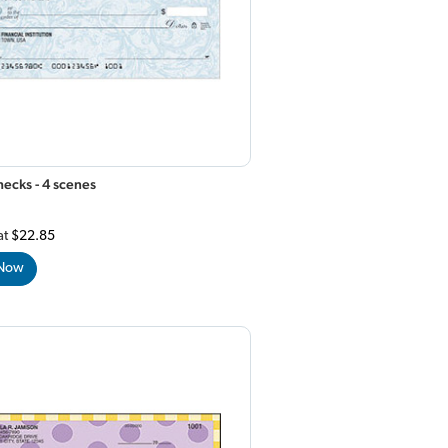
ecks - 4 scenes
at
$22.85
 Now