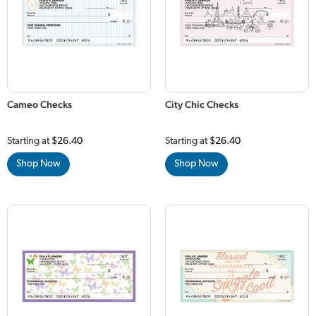
Cameo Checks
City Chic Checks
Starting at
$26.40
Starting at
$26.40
Shop Now
Shop Now