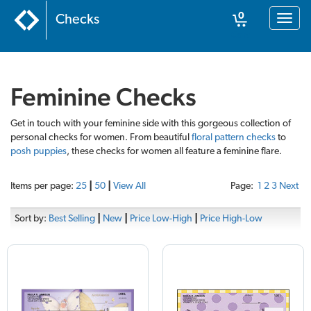
0
Checks
Toggl
naviga
Cart
Feminine Checks
Get in touch with your feminine side with this gorgeous collection of
personal checks for women. From beautiful
floral pattern checks
to
posh puppies
, these checks for women all feature a feminine flare.
Items per page:
25
|
50
|
View All
Page:
1
2
3
Next
Sort by:
Best Selling
|
New
|
Price Low-High
|
Price High-Low