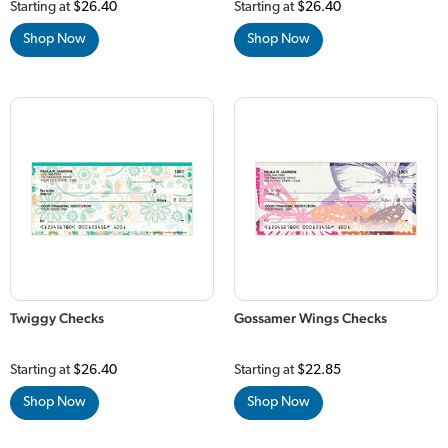
Starting at
$26.40
Starting at
$26.40
Shop Now
Shop Now
Twiggy Checks
Gossamer Wings Checks
Starting at
$26.40
Starting at
$22.85
Shop Now
Shop Now