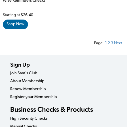
Wise Reminders Checks
Starting at
$26.40
Shop Now
Page:
1
2
3
Next
Sign Up
Join Sam's Club
About Membership
Renew Membership
Register your Membership
Business Checks & Products
High Security Checks
Manual Checks