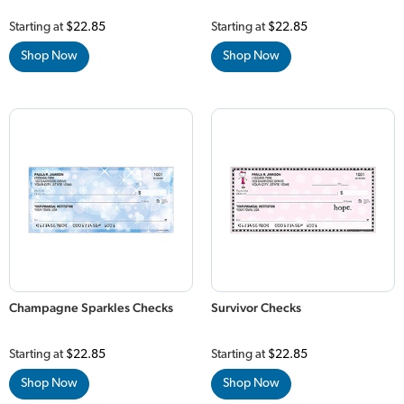
Starting at
$22.85
Starting at
$22.85
Shop Now
Shop Now
Champagne Sparkles Checks
Survivor Checks
Starting at
$22.85
Starting at
$22.85
Shop Now
Shop Now