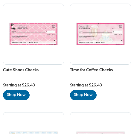
Cute Shoes Checks
Time for Coffee Checks
Starting at
$26.40
Starting at
$26.40
Shop Now
Shop Now