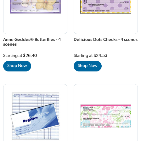
Anne Geddes® Butterflies - 4
Delicious Dots Checks - 4 scenes
scenes
Starting at
$26.40
Starting at
$24.53
Shop Now
Shop Now