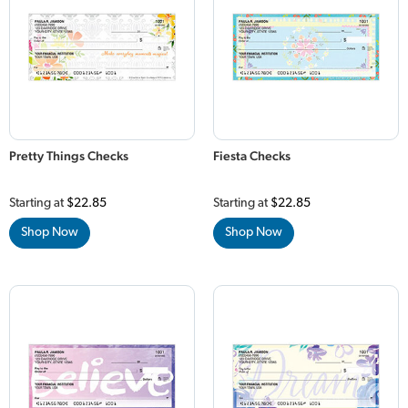
Pretty Things Checks
Fiesta Checks
Starting at
$22.85
Starting at
$22.85
Shop Now
Shop Now