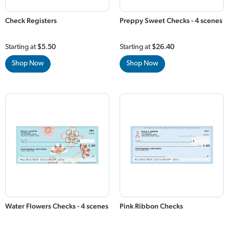
Check Registers
Preppy Sweet Checks - 4 scenes
Starting at
$5.50
Starting at
$26.40
Shop Now
Shop Now
Water Flowers Checks - 4 scenes
Pink Ribbon Checks