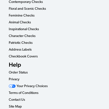
Contemporary Checks
Floral and Scenic Checks
Feminine Checks
Animal Checks
Inspirational Checks
Character Checks
Patriotic Checks
Address Labels
Checkbook Covers
Help
Order Status
Privacy
Your Privacy Choices
Terms of Conditions
Contact Us
Site Map