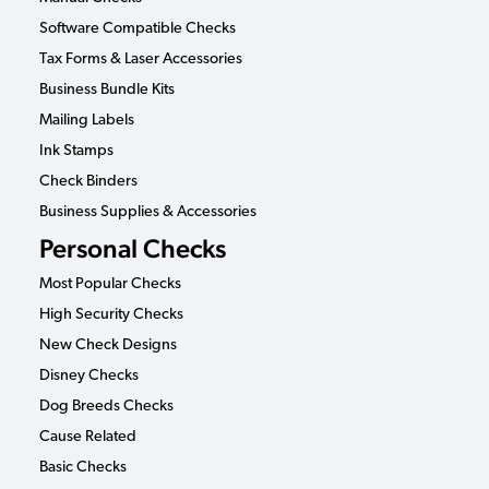
Software Compatible Checks
Tax Forms & Laser Accessories
Business Bundle Kits
Mailing Labels
Ink Stamps
Check Binders
Business Supplies & Accessories
Personal Checks
Most Popular Checks
High Security Checks
New Check Designs
Disney Checks
Dog Breeds Checks
Cause Related
Basic Checks