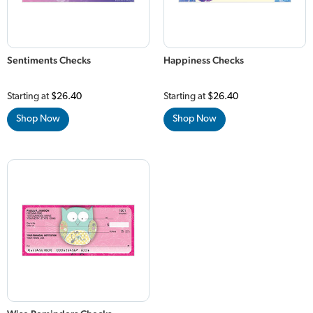
Sentiments Checks
Happiness Checks
Starting at
$26.40
Starting at
$26.40
Shop Now
Shop Now