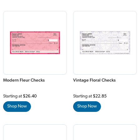
Modern Fleur Checks
Vintage Floral Checks
Starting at
$26.40
Starting at
$22.85
Shop Now
Shop Now