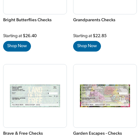
Bright Butterflies Checks
Grandparents Checks
Starting at
$26.40
Starting at
$22.85
Shop Now
Shop Now
Brave & Free Checks
Garden Escapes - Checks