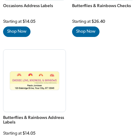
Occasions Address Labels
Butterflies & Rainbows Checks
Starting at
$14.05
Starting at
$26.40
Shop Now
Shop Now
Butterflies & Rainbows Address
Labels
Starting at
$14.05