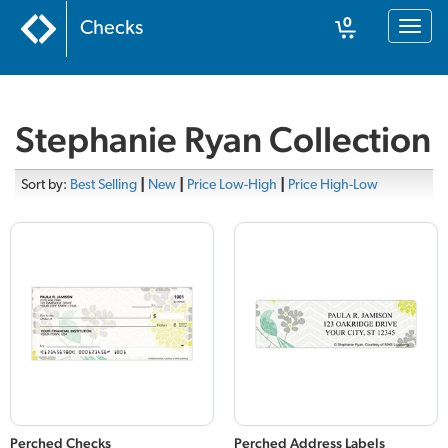
0
Checks
Toggl
naviga
Cart
Stephanie Ryan Collection
Sort by:
Best Selling
|
New
|
Price Low-High
|
Price High-Low
Perched Checks
Perched Address Labels