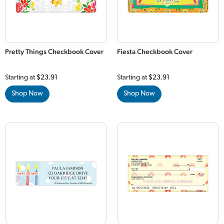
Pretty Things Checkbook Cover
Fiesta Checkbook Cover
Starting at
$23.91
Starting at
$23.91
Shop Now
Shop Now