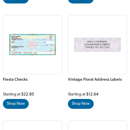
Fiesta Checks
Vintage Floral Address Labels
Starting at
$22.85
Starting at
$12.64
Shop Now
Shop Now