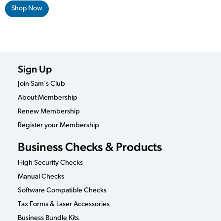
Shop Now
Sign Up
Join Sam's Club
About Membership
Renew Membership
Register your Membership
Business Checks & Products
High Security Checks
Manual Checks
Software Compatible Checks
Tax Forms & Laser Accessories
Business Bundle Kits