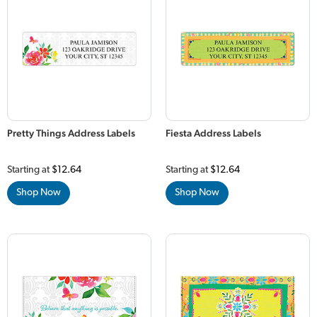
Pretty Things Address Labels
Fiesta Address Labels
Starting at
$12.64
Starting at
$12.64
Shop Now
Shop Now