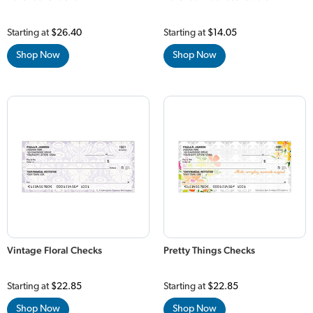
Starting at
$26.40
Starting at
$14.05
Shop Now
Shop Now
Vintage Floral Checks
Pretty Things Checks
Starting at
$22.85
Starting at
$22.85
Shop Now
Shop Now