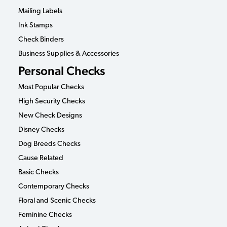
Mailing Labels
Ink Stamps
Check Binders
Business Supplies & Accessories
Personal Checks
Most Popular Checks
High Security Checks
New Check Designs
Disney Checks
Dog Breeds Checks
Cause Related
Basic Checks
Contemporary Checks
Floral and Scenic Checks
Feminine Checks