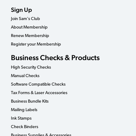
Sign Up
Join Sam's Club
About Membership
Renew Membership
Register your Membership
Business Checks & Products
High Security Checks
Manual Checks
Software Compatible Checks
Tax Forms & Laser Accessories
Business Bundle Kits
Mailing Labels
Ink Stamps
Check Binders
Business Supplies & Accessories