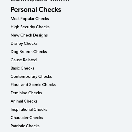
Personal Checks
Most Popular Checks
High Security Checks
New Check Designs
Disney Checks
Dog Breeds Checks
Cause Related
Basic Checks
Contemporary Checks
Floral and Scenic Checks
Feminine Checks
Animal Checks
Inspirational Checks
Character Checks
Patriotic Checks