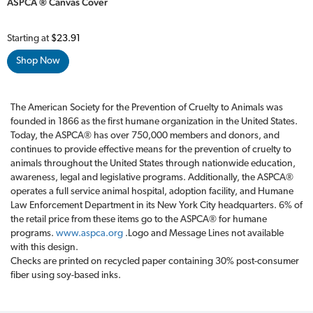
ASPCA ® Canvas Cover
Starting at
$23.91
Shop Now
The American Society for the Prevention of Cruelty to Animals was
founded in 1866 as the first humane organization in the United States.
Today, the ASPCA® has over 750,000 members and donors, and
continues to provide effective means for the prevention of cruelty to
animals throughout the United States through nationwide education,
awareness, legal and legislative programs. Additionally, the ASPCA®
operates a full service animal hospital, adoption facility, and Humane
Law Enforcement Department in its New York City headquarters. 6% of
the retail price from these items go to the ASPCA® for humane
programs.
www.aspca.org
.Logo and Message Lines not available
with this design.
Checks are printed on recycled paper containing 30% post-consumer
fiber using soy-based inks.