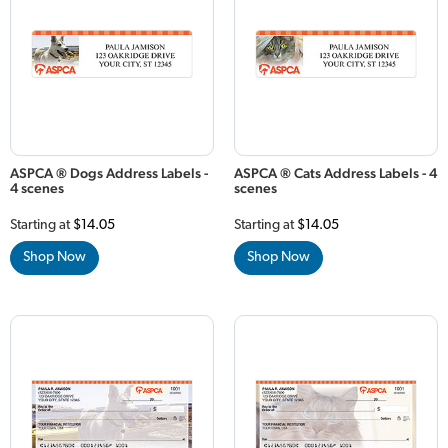
ASPCA ® Dogs Address Labels -
ASPCA ® Cats Address Labels - 4
4 scenes
scenes
Starting at
$14.05
Starting at
$14.05
Shop Now
Shop Now