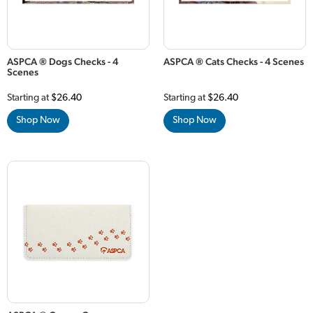
ASPCA ® Dogs Checks - 4
ASPCA ® Cats Checks - 4 Scenes
Scenes
Starting at
$26.40
Starting at
$26.40
Shop Now
Shop Now