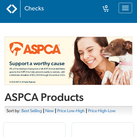
0
Checks
Toggl
naviga
Cart
ASPCA Products
Sort by:
Best Selling
|
New
|
Price Low-High
|
Price High-Low