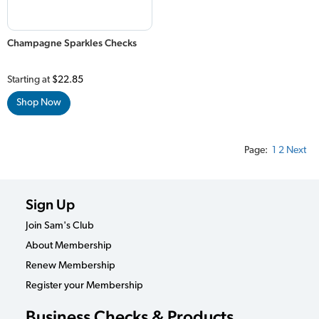
Champagne Sparkles Checks
Starting at
$22.85
Shop Now
Page:
1
2
Next
Sign Up
Join Sam's Club
About Membership
Renew Membership
Register your Membership
Business Checks & Products