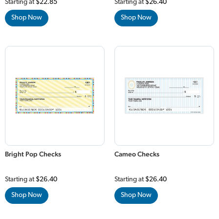
Starting at
$22.85
Starting at
$26.40
Shop Now
Shop Now
Bright Pop Checks
Cameo Checks
Starting at
$26.40
Starting at
$26.40
Shop Now
Shop Now