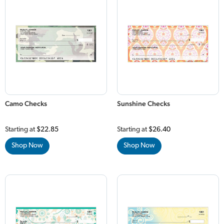
Camo Checks
Sunshine Checks
Starting at
$22.85
Starting at
$26.40
Shop Now
Shop Now