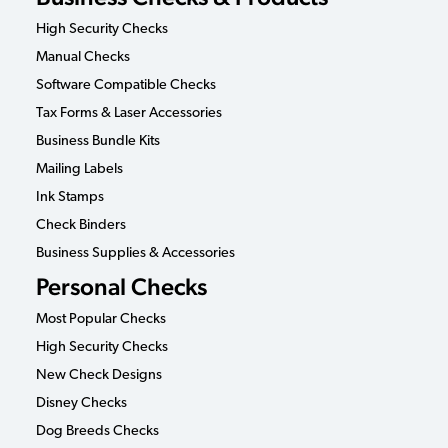
High Security Checks
Manual Checks
Software Compatible Checks
Tax Forms & Laser Accessories
Business Bundle Kits
Mailing Labels
Ink Stamps
Check Binders
Business Supplies & Accessories
Personal Checks
Most Popular Checks
High Security Checks
New Check Designs
Disney Checks
Dog Breeds Checks