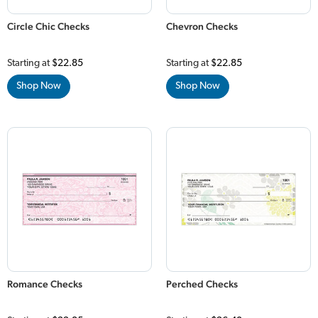
Circle Chic Checks
Chevron Checks
Starting at
$22.85
Starting at
$22.85
Shop Now
Shop Now
Romance Checks
Perched Checks