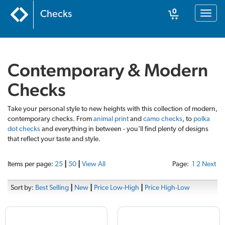
0
Checks
Toggl
naviga
Cart
Contemporary & Modern
Checks
Take your personal style to new heights with this collection of modern,
contemporary checks. From
animal print
and
camo checks
, to
polka
dot checks
and everything in between - you'll find plenty of designs
that reflect your taste and style.
Items per page:
25
|
50
|
View All
Page:
1
2
Next
Sort by:
Best Selling
|
New
|
Price Low-High
|
Price High-Low