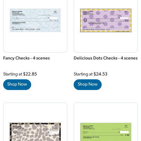
Fancy Checks - 4 scenes
Delicious Dots Checks - 4 scenes
Starting at
$22.85
Starting at
$24.53
Shop Now
Shop Now