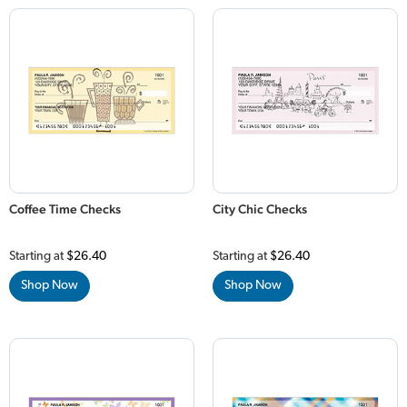
Coffee Time Checks
City Chic Checks
Starting at
$26.40
Starting at
$26.40
Shop Now
Shop Now