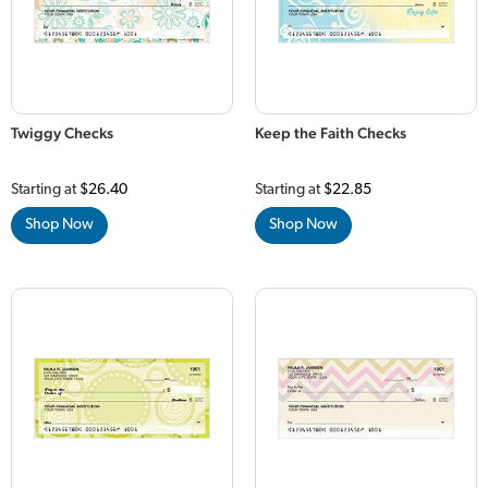
Twiggy Checks
Keep the Faith Checks
Starting at
$26.40
Starting at
$22.85
Shop Now
Shop Now