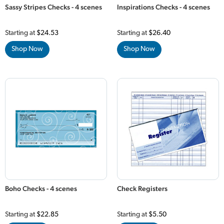
Sassy Stripes Checks - 4 scenes
Inspirations Checks - 4 scenes
Starting at
$24.53
Starting at
$26.40
Shop Now
Shop Now
Boho Checks - 4 scenes
Check Registers
Starting at
$22.85
Starting at
$5.50