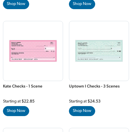
Shop Now
Shop Now
Kate Checks - 1 Scene
Uptown I Checks - 3 Scenes
Starting at
$22.85
Starting at
$24.53
Shop Now
Shop Now