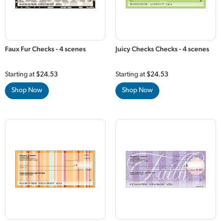
Faux Fur Checks - 4 scenes
Juicy Checks Checks - 4 scenes
Starting at
$24.53
Starting at
$24.53
Shop Now
Shop Now