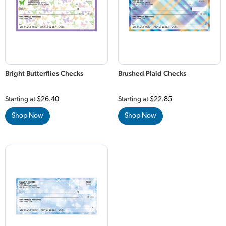
Bright Butterflies Checks
Brushed Plaid Checks
Starting at
$26.40
Starting at
$22.85
Shop Now
Shop Now