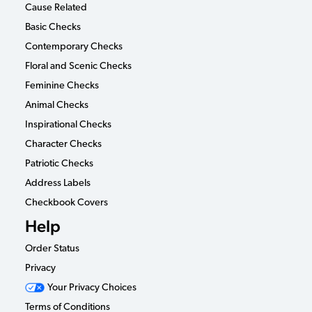
Cause Related
Basic Checks
Contemporary Checks
Floral and Scenic Checks
Feminine Checks
Animal Checks
Inspirational Checks
Character Checks
Patriotic Checks
Address Labels
Checkbook Covers
Help
Order Status
Privacy
Your Privacy Choices
Terms of Conditions