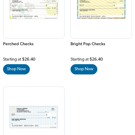
Perched Checks
Bright Pop Checks
Starting at
$26.40
Starting at
$26.40
Shop Now
Shop Now