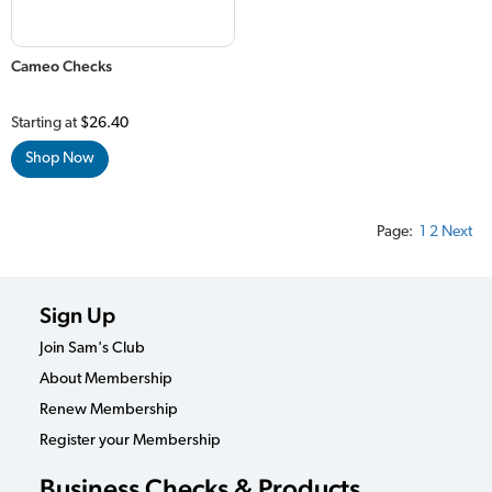
Cameo Checks
Starting at
$26.40
Shop Now
Page:
1
2
Next
Sign Up
Join Sam's Club
About Membership
Renew Membership
Register your Membership
Business Checks & Products