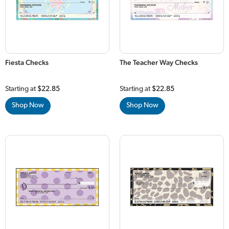
Fiesta Checks
The Teacher Way Checks
Starting at
$22.85
Starting at
$22.85
Shop Now
Shop Now