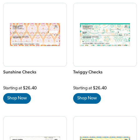
Sunshine Checks
Twiggy Checks
Starting at
$26.40
Starting at
$26.40
Shop Now
Shop Now