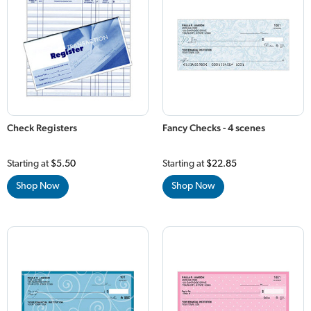
Check Registers
Fancy Checks - 4 scenes
Starting at
$5.50
Starting at
$22.85
Shop Now
Shop Now