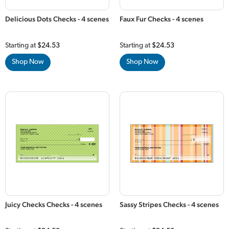
Delicious Dots Checks - 4 scenes
Faux Fur Checks - 4 scenes
Starting at
$24.53
Starting at
$24.53
Shop Now
Shop Now
Juicy Checks Checks - 4 scenes
Sassy Stripes Checks - 4 scenes