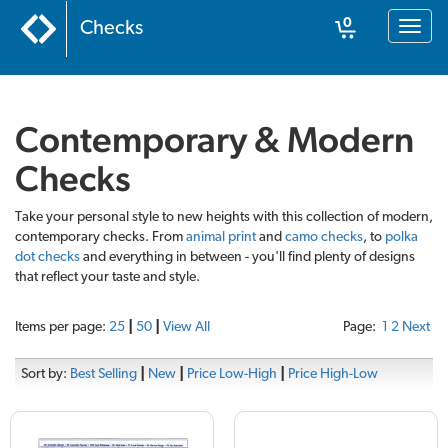
0
Checks
Toggl
naviga
Cart
Contemporary & Modern
Checks
Take your personal style to new heights with this collection of modern,
contemporary checks. From
animal print
and
camo checks
, to
polka
dot checks
and everything in between - you'll find plenty of designs
that reflect your taste and style.
Items per page:
25
|
50
|
View All
Page:
1
2
Next
Sort by:
Best Selling
|
New
|
Price Low-High
|
Price High-Low