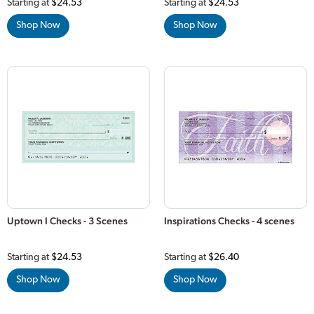
Starting at
$24.53
Starting at
$24.53
Shop Now
Shop Now
Uptown I Checks - 3 Scenes
Inspirations Checks - 4 scenes
Starting at
$24.53
Starting at
$26.40
Shop Now
Shop Now