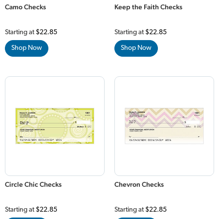
Camo Checks
Keep the Faith Checks
Starting at
$22.85
Starting at
$22.85
Shop Now
Shop Now
Circle Chic Checks
Chevron Checks
Starting at
$22.85
Starting at
$22.85