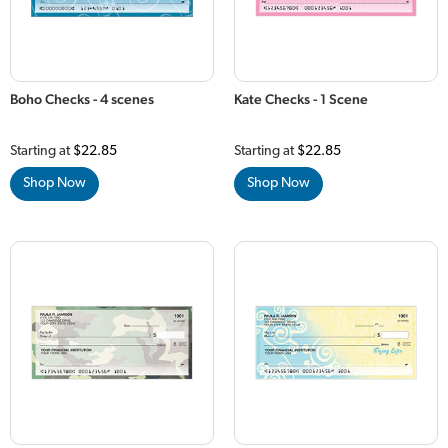
Boho Checks - 4 scenes
Kate Checks - 1 Scene
Starting at
$22.85
Starting at
$22.85
Shop Now
Shop Now