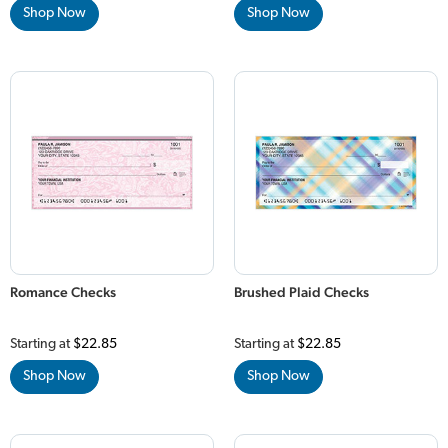
Shop Now
Shop Now
Romance Checks
Brushed Plaid Checks
Starting at
$22.85
Starting at
$22.85
Shop Now
Shop Now