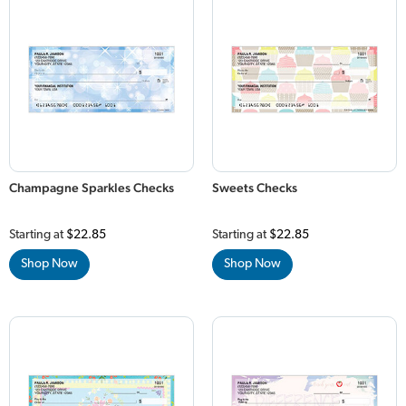
Champagne Sparkles Checks
Sweets Checks
Starting at
$22.85
Starting at
$22.85
Shop Now
Shop Now