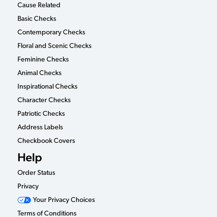
Cause Related
Basic Checks
Contemporary Checks
Floral and Scenic Checks
Feminine Checks
Animal Checks
Inspirational Checks
Character Checks
Patriotic Checks
Address Labels
Checkbook Covers
Help
Order Status
Privacy
Your Privacy Choices
Terms of Conditions