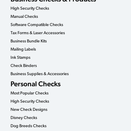
High Security Checks
Manual Checks
Software Compatible Checks
Tax Forms & Laser Accessories
Business Bundle Kits
Mailing Labels
Ink Stamps
Check Binders
Business Supplies & Accessories
Personal Checks
Most Popular Checks
High Security Checks
New Check Designs
Disney Checks
Dog Breeds Checks