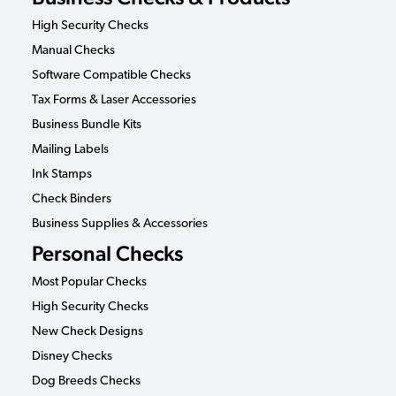
High Security Checks
Manual Checks
Software Compatible Checks
Tax Forms & Laser Accessories
Business Bundle Kits
Mailing Labels
Ink Stamps
Check Binders
Business Supplies & Accessories
Personal Checks
Most Popular Checks
High Security Checks
New Check Designs
Disney Checks
Dog Breeds Checks