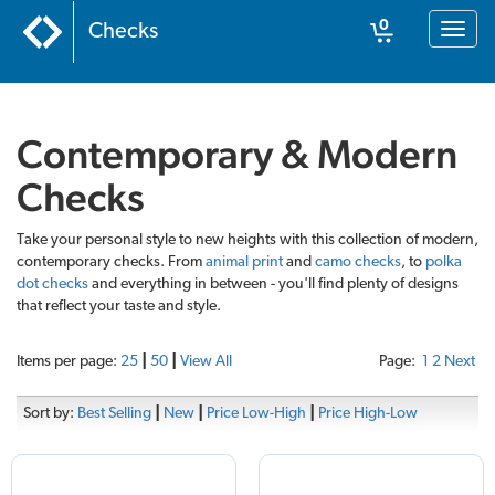
0
Checks
Toggl
naviga
Cart
Contemporary & Modern
Checks
Take your personal style to new heights with this collection of modern,
contemporary checks. From
animal print
and
camo checks
, to
polka
dot checks
and everything in between - you'll find plenty of designs
that reflect your taste and style.
Items per page:
25
|
50
|
View All
Page:
1
2
Next
Sort by:
Best Selling
|
New
|
Price Low-High
|
Price High-Low