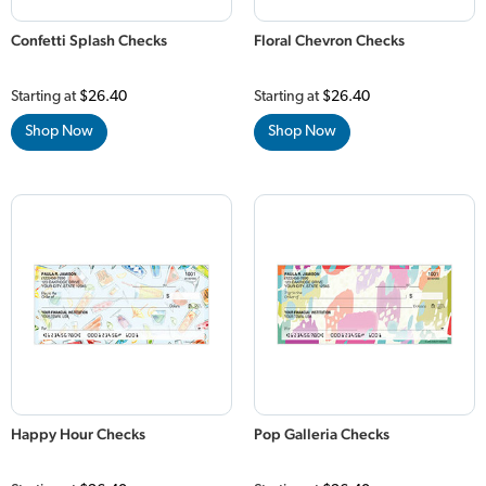
Confetti Splash Checks
Floral Chevron Checks
Starting at
$26.40
Starting at
$26.40
Shop Now
Shop Now
Happy Hour Checks
Pop Galleria Checks