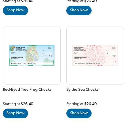
Starting at
$26.40
Starting at
$26.40
Shop Now
Shop Now
Red-Eyed Tree Frog Checks
By the Sea Checks
Starting at
$26.40
Starting at
$26.40
Shop Now
Shop Now