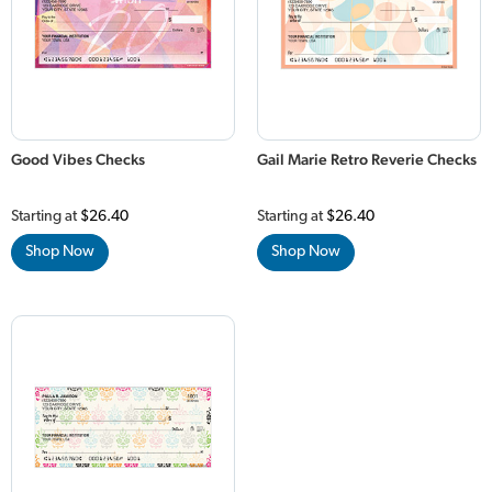
Good Vibes Checks
Gail Marie Retro Reverie Checks
Starting at
$26.40
Starting at
$26.40
Shop Now
Shop Now