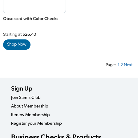
Obsessed with Color Checks
Starting at
$26.40
Shop Now
Page:
1
2
Next
Sign Up
Join Sam's Club
About Membership
Renew Membership
Register your Membership
Business Checks & Products