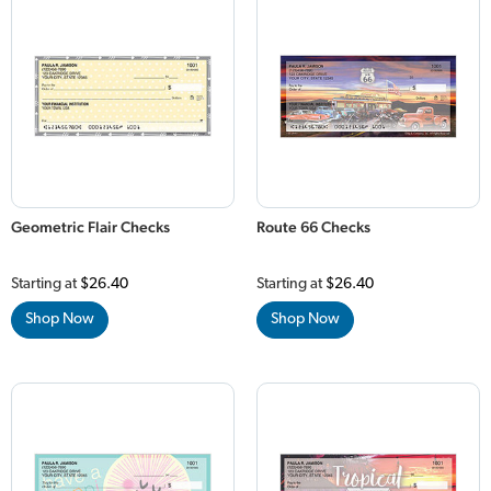
Geometric Flair Checks
Route 66 Checks
Starting at
$26.40
Starting at
$26.40
Shop Now
Shop Now