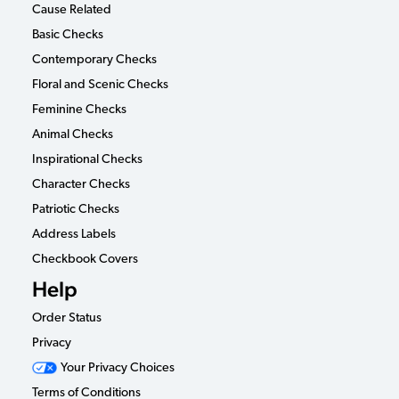
Cause Related
Basic Checks
Contemporary Checks
Floral and Scenic Checks
Feminine Checks
Animal Checks
Inspirational Checks
Character Checks
Patriotic Checks
Address Labels
Checkbook Covers
Help
Order Status
Privacy
Your Privacy Choices
Terms of Conditions