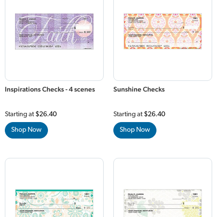
Inspirations Checks - 4 scenes
Sunshine Checks
Starting at
$26.40
Starting at
$26.40
Shop Now
Shop Now