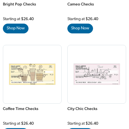
Bright Pop Checks
Cameo Checks
Starting at
$26.40
Starting at
$26.40
Shop Now
Shop Now
Coffee Time Checks
City Chic Checks
Starting at
$26.40
Starting at
$26.40