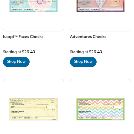
happi™ Faces Checks
Adventures Checks
Starting at
$26.40
Starting at
$26.40
Shop Now
Shop Now