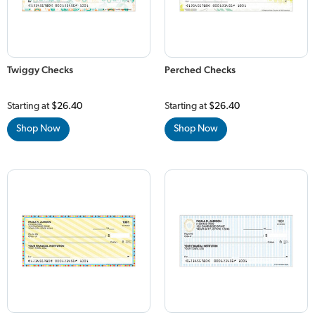
Twiggy Checks
Perched Checks
Starting at
$26.40
Starting at
$26.40
Shop Now
Shop Now