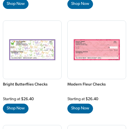
Shop Now
Shop Now
Bright Butterflies Checks
Modern Fleur Checks
Starting at
$26.40
Starting at
$26.40
Shop Now
Shop Now