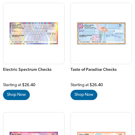
Electric Spectrum Checks
Taste of Paradise Checks
Starting at
$26.40
Starting at
$26.40
Shop Now
Shop Now